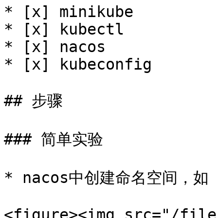
* [x] minikube

* [x] kubectl

* [x] nacos

* [x] kubeconfig

## 步骤

### 简单实验

* nacos中创建命名空间，如 k
<figure><img src="/file