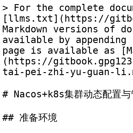
> For the complete docu
[llms.txt](https://gitb
Markdown versions of do
available by appending 
page is available as [M
(https://gitbook.gpg123
tai-pei-zhi-yu-guan-li.m
# Nacos+k8s集群动态配置与
## 准备环境
