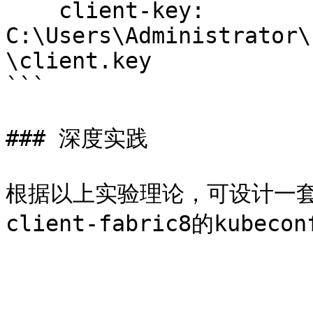
    client-key: 
C:\Users\Administrator\
\client.key

```

### 深度实践

根据以上实验理论，可设计一套基于n