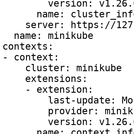
        version: v1.26.0

      name: cluster_info

    server: https://127.0.0.1:60646

  name: minikube

contexts:

- context:

    cluster: minikube

    extensions:

    - extension:

        last-update: Mon, 05 Jun 2023 10:43:56 CST

        provider: minikube.sigs.k8s.io

        version: v1.26.0

      name: context_info
