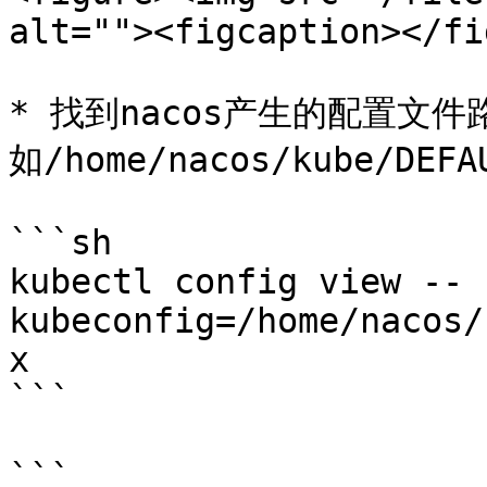
alt=""><figcaption></fi
* 找到nacos产生的配置文件
如/home/nacos/kube/DEF
```sh

kubectl config view --
kubeconfig=/home/nacos/
x

```

```
