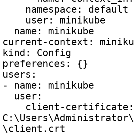
    namespace: default

    user: minikube

  name: minikube

current-context: minikub
kind: Config

preferences: {}

users:

- name: minikube

  user:

    client-certificate: 
C:\Users\Administrator\
\client.crt
