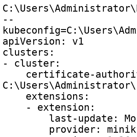
C:\Users\Administrator\
--
kubeconfig=C:\Users\Adm
apiVersion: v1

clusters:

- cluster:

    certificate-authority: 
C:\Users\Administrator\
    extensions:

    - extension:

        last-update: Mon, 05 Jun 2023 10:43:56 CST

        provider: minikube.sigs.k8s.io
