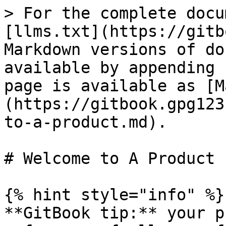
> For the complete docu
[llms.txt](https://gitb
Markdown versions of do
available by appending 
page is available as [M
(https://gitbook.gpg123
to-a-product.md).

# Welcome to A Product

{% hint style="info" %}

**GitBook tip:** your p