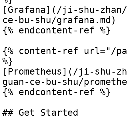
[Grafana](/ji-shu-zhan/
ce-bu-shu/grafana.md)

{% endcontent-ref %}

{% content-ref url="/pa
%}

[Prometheus](/ji-shu-zh
guan-ce-bu-shu/promethe
{% endcontent-ref %}

## Get Started
