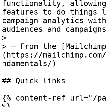
functionality, allowing
features to do things l
campaign analytics with
audiences and campaigns
>

> — From the [Mailchimp
(https://mailchimp.com/
ndamentals/)

## Quick links

{% content-ref url="/pa
%}
