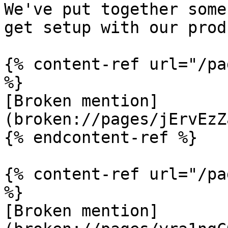
We've put together some
get setup with our prod
{% content-ref url="/pa
%}

[Broken mention]
(broken://pages/jErvEzZ
{% endcontent-ref %}

{% content-ref url="/pa
%}

[Broken mention]