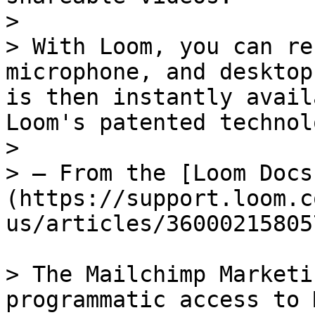
>

> With Loom, you can re
microphone, and desktop
is then instantly avail
Loom's patented technolo
>

> — From the [Loom Docs
(https://support.loom.c
us/articles/36000215805
> The Mailchimp Marketi
programmatic access to 