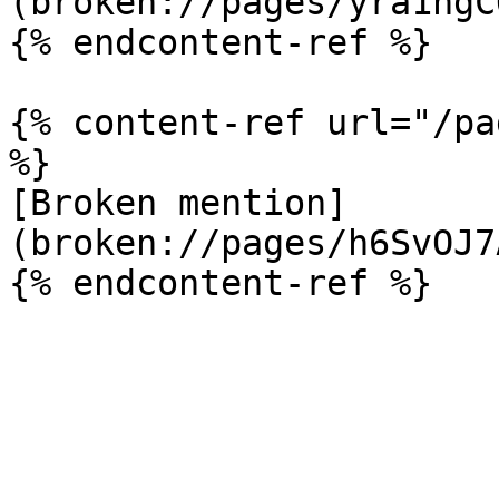
(broken://pages/yra1ngC
{% endcontent-ref %}

{% content-ref url="/pa
%}

[Broken mention]
(broken://pages/h6SvOJ7