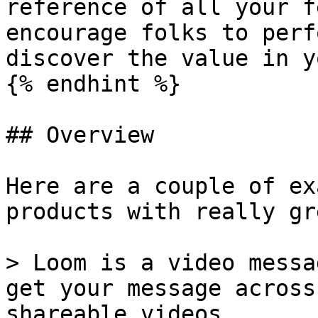
reference of all your f
encourage folks to perf
discover the value in y
{% endhint %}

## Overview

Here are a couple of ex
products with really gr
> Loom is a video messa
get your message across
shareable videos.
