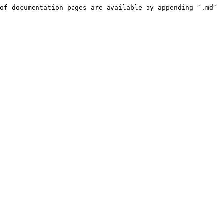
of documentation pages are available by appending `.md` 