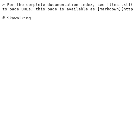
> For the complete documentation index, see [llms.txt](
to page URLs; this page is available as [Markdown](http