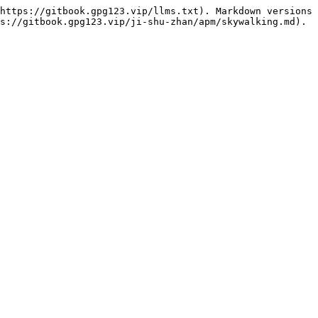
https://gitbook.gpg123.vip/llms.txt). Markdown versions 
s://gitbook.gpg123.vip/ji-shu-zhan/apm/skywalking.md).
