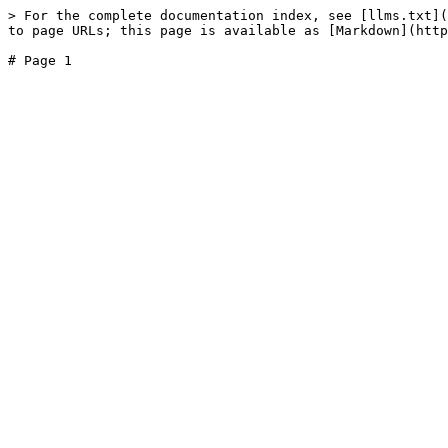
> For the complete documentation index, see [llms.txt](
to page URLs; this page is available as [Markdown](http