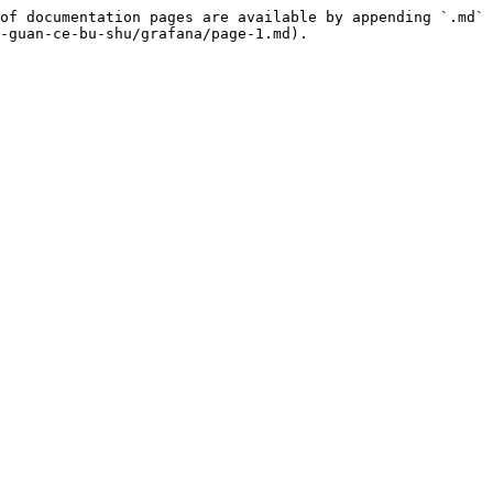
of documentation pages are available by appending `.md` 
-guan-ce-bu-shu/grafana/page-1.md).
