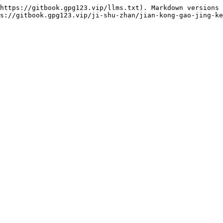
https://gitbook.gpg123.vip/llms.txt). Markdown versions 
s://gitbook.gpg123.vip/ji-shu-zhan/jian-kong-gao-jing-ke