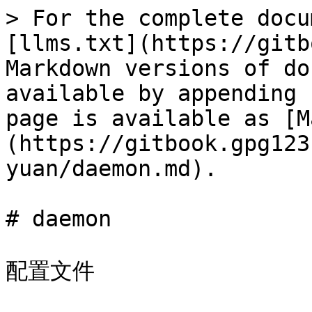
> For the complete docu
[llms.txt](https://gitb
Markdown versions of do
available by appending 
page is available as [M
(https://gitbook.gpg123
yuan/daemon.md).

# daemon

配置文件
