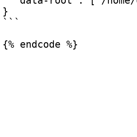
  "data-root": ["/home/docker/"]

}

```
