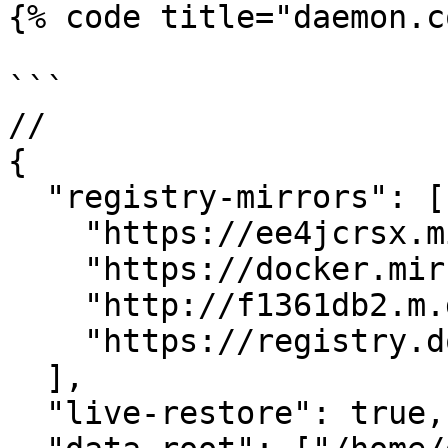
{% code title="daemon.c
```

// 

{

  "registry-mirrors": [

    "https://ee4jcrsx.mirror.aliyuncs.com",

    "https://docker.mirrors.ustc.edu.cn",

    "http://f1361db2.m.daocloud.io",

    "https://registry.docker-cn.com"

  ],

  "live-restore": true,
