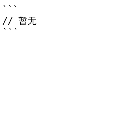
```

// 暂无
