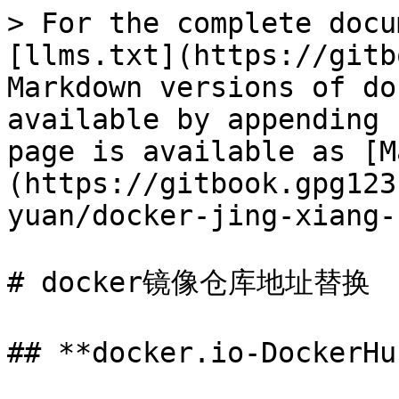
> For the complete docu
[llms.txt](https://gitb
Markdown versions of do
available by appending 
page is available as [M
(https://gitbook.gpg123
yuan/docker-jing-xiang-
# docker镜像仓库地址替换

## **docker.io-Dock