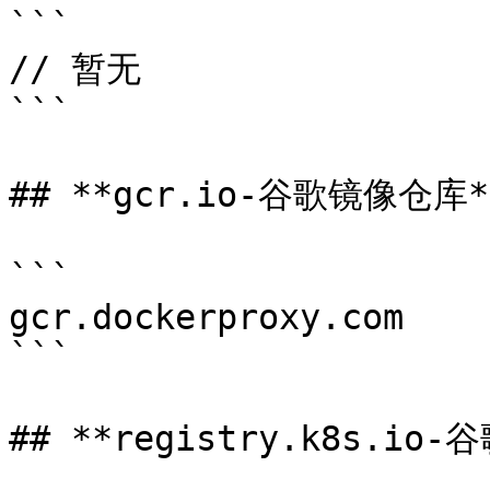
```

// 暂无

```

## **gcr.io-谷歌镜像仓库**
```

gcr.dockerproxy.com

```

## **registry.k8s.io