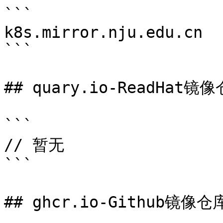
```

k8s.mirror.nju.edu.cn

```

## quary.io-ReadHat镜像
```

// 暂无

```

## ghcr.io-Github镜像仓库