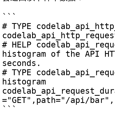
```

# TYPE codelab_api_http
codelab_api_http_reques
# HELP codelab_api_requ
histogram of the API HT
seconds.

# TYPE codelab_api_requ
histogram

codelab_api_request_dur
="GET",path="/api/bar",
```
