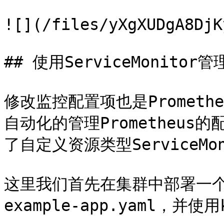
![](/files/yXgXUDgA8DjK
## 使用ServiceMonitor
修改监控配置项也是Promet
自动化的管理Prometheus的配置
了自定义资源类型ServiceMo
这里我们首先在集群中部署一
example-app.yaml，并使