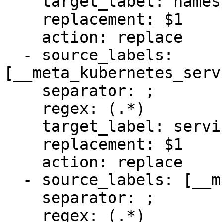
    target_label: namespace

    replacement: $1

    action: replace

  - source_labels: 
[__meta_kubernetes_serv
    separator: ;

    regex: (.*)

    target_label: service

    replacement: $1

    action: replace

  - source_labels: [__meta_kubernetes_pod_name]

    separator: ;

    regex: (.*)
