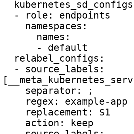
  kubernetes_sd_configs:

  - role: endpoints

    namespaces:

      names:

      - default

  relabel_configs:

  - source_labels: 
[__meta_kubernetes_serv
    separator: ;

    regex: example-app

    replacement: $1

    action: keep

  - source_labels: 