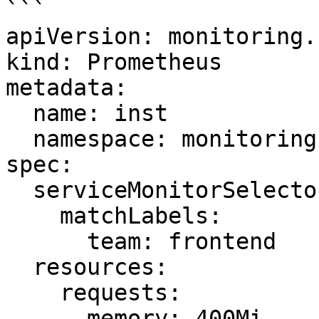
```

apiVersion: monitoring.
kind: Prometheus

metadata:

  name: inst

  namespace: monitoring

spec:

  serviceMonitorSelector:

    matchLabels:

      team: frontend

  resources:

    requests:

      memory: 400Mi
