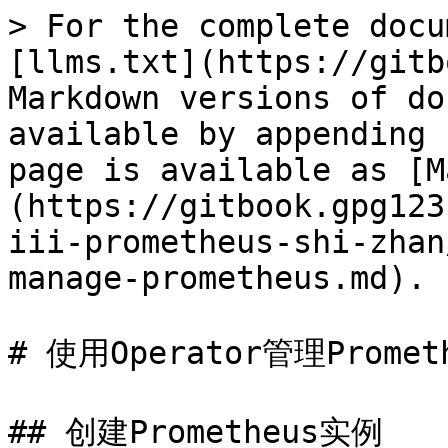
> For the complete docu
[llms.txt](https://gitb
Markdown versions of do
available by appending 
page is available as [M
(https://gitbook.gpg123
iii-prometheus-shi-zhan
manage-prometheus.md).

# 使用Operator管理Prometh
## 创建Prometheus实例
