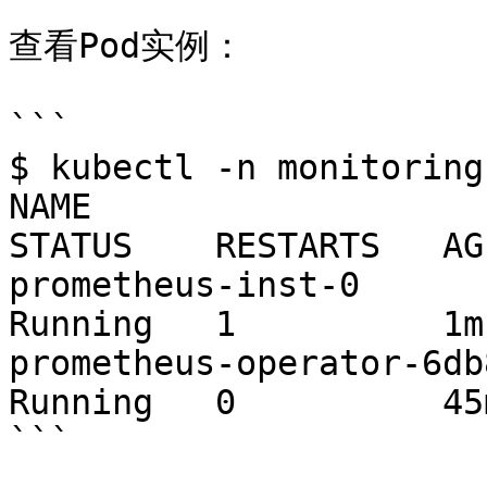
查看Pod实例：

```

$ kubectl -n monitoring
NAME                     
STATUS    RESTARTS   AGE
prometheus-inst-0          
Running   1          1m

prometheus-operator-6db8dbb
Running   0          45m
```
