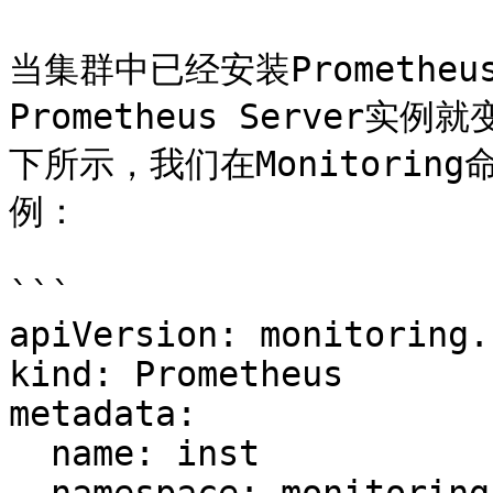
当集群中已经安装Prometheu
Prometheus Server实
下所示，我们在Monitoring
例：

```

apiVersion: monitoring.
kind: Prometheus

metadata:

  name: inst
