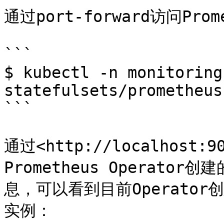
通过port-forward访问Prom
```

$ kubectl -n monitoring
statefulsets/prometheus
```

通过<http://localhos
Prometheus Operator
息，可以看到目前Operator创
实例：
