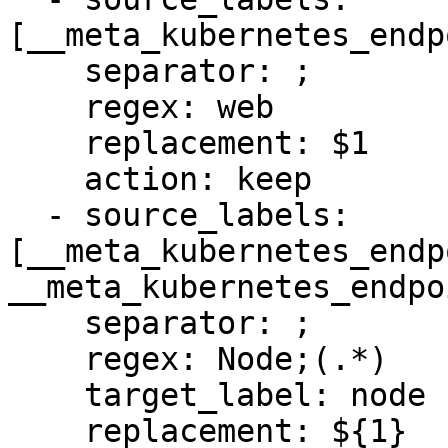
[__meta_kubernetes_endp
    separator: ;

    regex: web

    replacement: $1

    action: keep

  - source_labels: 
[__meta_kubernetes_endp
__meta_kubernetes_endpo
    separator: ;

    regex: Node;(.*)

    target_label: node

    replacement: ${1}
