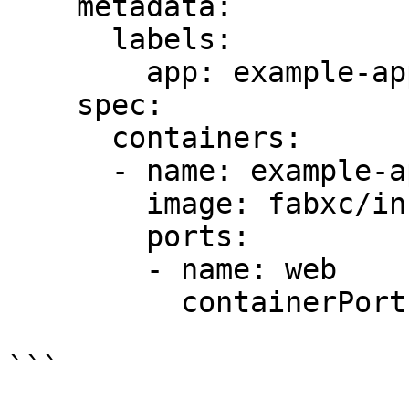
    metadata:

      labels:

        app: example-app

    spec:

      containers:

      - name: example-app

        image: fabxc/instrumented_app

        ports:

        - name: web

          containerPort: 8080

```
