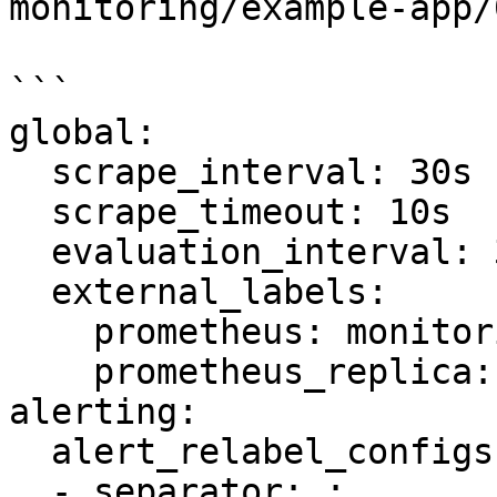
monitoring/example-ap
```

global:

  scrape_interval: 30s

  scrape_timeout: 10s

  evaluation_interval: 30s

  external_labels:

    prometheus: monitoring/inst

    prometheus_replica: prometheus-inst-0

alerting:

  alert_relabel_configs:

  - separator: ;
