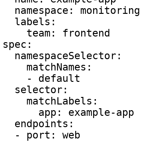
  namespace: monitoring

  labels:

    team: frontend

spec:

  namespaceSelector:

    matchNames:

    - default

  selector:

    matchLabels:

      app: example-app

  endpoints:

  - port: web
