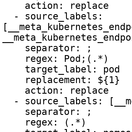
    action: replace

  - source_labels: 
[__meta_kubernetes_endp
__meta_kubernetes_endpo
    separator: ;

    regex: Pod;(.*)

    target_label: pod

    replacement: ${1}

    action: replace

  - source_labels: [__meta_kubernetes_namespace]

    separator: ;

    regex: (.*)
