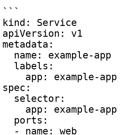
```

kind: Service

apiVersion: v1

metadata:

  name: example-app

  labels:

    app: example-app

spec:

  selector:

    app: example-app

  ports:

  - name: web
