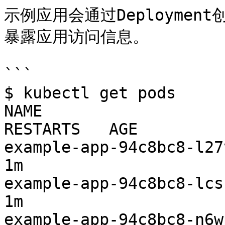
示例应用会通过Deployment
暴露应用访问信息。

```

$ kubectl get pods

NAME                     
RESTARTS   AGE

example-app-94c8bc8-l27vx  
1m

example-app-94c8bc8-lcsrm  
1m

example-app-94c8bc8-n6wp5  