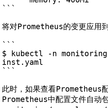
```

将对Prometheus的变更应用
```

$ kubectl -n monitoring
inst.yaml

```

此时，如果查看Promethe
Prometheus中配置文件自