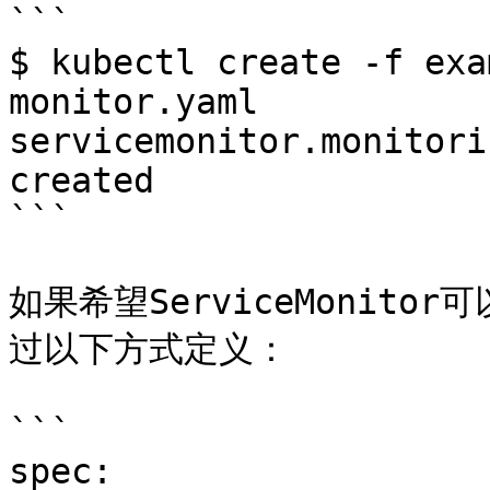
```

$ kubectl create -f exa
monitor.yaml

servicemonitor.monitori
created

```

如果希望ServiceMonit
过以下方式定义：

```

spec:
