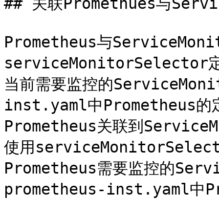
## 关联Promethues与Servic
Prometheus与ServiceM
serviceMonitorSelec
当前需要监控的ServiceMoni
inst.yaml中Promethe
Prometheus关联到Servic
使用serviceMonitorSe
Prometheus需要监控的Serv
prometheus-inst.yaml