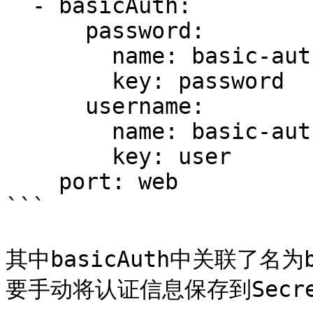
  - basicAuth:

      password:

        name: basic-auth

        key: password

      username:

        name: basic-auth

        key: user

    port: web

```

其中basicAuth中关联了名为b
要手动将认证信息保存到Secret