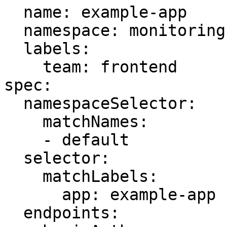
  name: example-app

  namespace: monitoring

  labels:

    team: frontend

spec:

  namespaceSelector:

    matchNames:

    - default

  selector:

    matchLabels:

      app: example-app

  endpoints:
