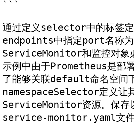
```

通过定义selector中的标
endpoints中指定port名
ServiceMonitor和监控对
示例中由于Prometheus是部
了能够关联default命名空间
namespaceSelector
ServiceMonitor资源。保存
service-monitor.yaml