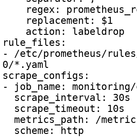
    regex: prometheus_replica

    replacement: $1

    action: labeldrop

rule_files:

- /etc/prometheus/rules
0/*.yaml

scrape_configs:

- job_name: monitoring/
  scrape_interval: 30s

  scrape_timeout: 10s

  metrics_path: /metrics

  scheme: http
