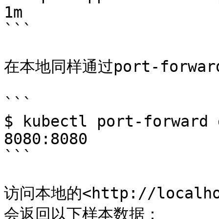
1m

```

在本地同样通过port-forwar
```

$ kubectl port-forward 
8080:8080

```

访问本地的<http://localh
会返回以下样本数据：
