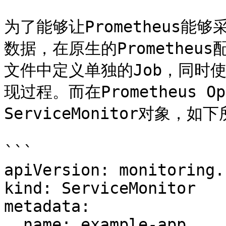
为了能够让Prometheus能够
数据，在原生的Prometheus
文件中定义单独的Job，同时使用
现过程。而在Prometheus 
ServiceMonitor对象，如下
```

apiVersion: monitoring.
kind: ServiceMonitor

metadata:

  name: example-app
