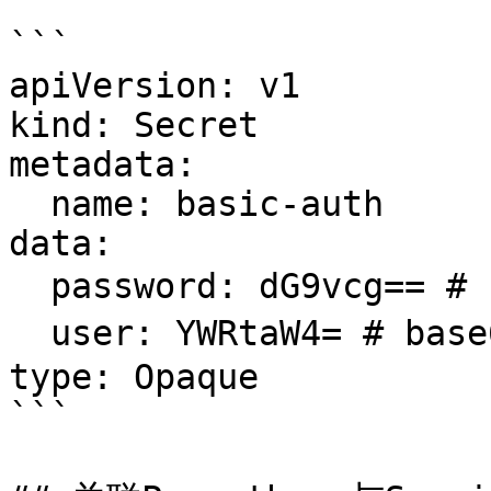
```

apiVersion: v1

kind: Secret

metadata:

  name: basic-auth

data:

  password: dG9vcg== # base64编码后的密码

  user: YWRtaW4= # base64编码后的用户名

type: Opaque

```
