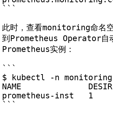
```

此时，查看monitoring命名
到Prometheus Operator
Prometheus实例：

```

$ kubectl -n monitoring
NAME              DESIR
prometheus-inst   1    
```
