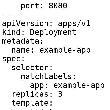
    port: 8080

---

apiVersion: apps/v1

kind: Deployment

metadata:

  name: example-app

spec:

  selector:

    matchLabels:

      app: example-app

  replicas: 3

  template:
