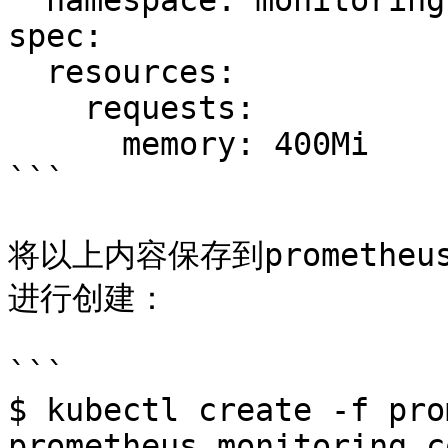
  namespace: monitoring

spec:

  resources:

    requests:

      memory: 400Mi

```

将以上内容保存到prometheus
进行创建：

```

$ kubectl create -f pro
prometheus.monitoring.c