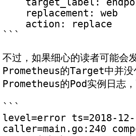
    target_label: endpoint

    replacement: web

    action: replace

```

不过，如果细心的读者可能会发
Prometheus的Target
Prometheus的Pod实例日
```

level=error ts=2018-12-
caller=main.go:240 comp