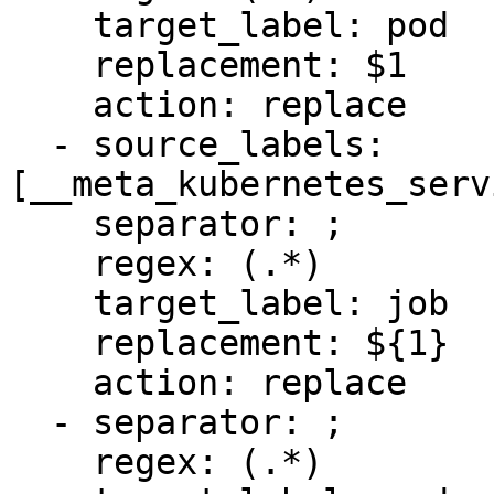
    target_label: pod

    replacement: $1

    action: replace

  - source_labels: 
[__meta_kubernetes_serv
    separator: ;

    regex: (.*)

    target_label: job

    replacement: ${1}

    action: replace

  - separator: ;

    regex: (.*)
