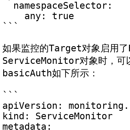
  namespaceSelector:

    any: true

```

如果监控的Target对象启用了
ServiceMonitor对象时，
basicAuth如下所示：

```

apiVersion: monitoring.
kind: ServiceMonitor

metadata:
