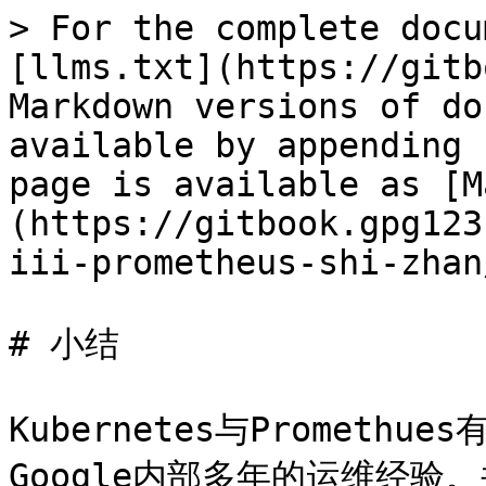
> For the complete docu
[llms.txt](https://gitb
Markdown versions of do
available by appending 
page is available as [M
(https://gitbook.gpg123
iii-prometheus-shi-zhan
# 小结

Kubernetes与Promet
Google内部多年的运维经验