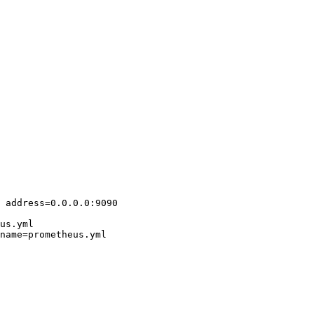
 address=0.0.0.0:9090

us.yml

name=prometheus.yml
