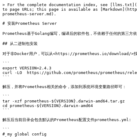
> For the complete documentation index, see [llms.txt](
to page URLs; this page is available as [Markdown](http
prometheus-server.md).

# 安装Prometheus Server

Prometheus基于Golang编写，编译后的软件包，不依赖于任何的第三方
## 从二进制包安装

对于非Docker用户，可以从<https://prometheus.io/download/
```

export VERSION=2.4.3

curl -LO  https://github.com/prometheus/prometheus/rele
```

解压，并将Prometheus相关的命令，添加到系统环境变量路径即可：

```

tar -xzf prometheus-${VERSION}.darwin-amd64.tar.gz

cd prometheus-${VERSION}.darwin-amd64

```

解压后当前目录会包含默认的Prometheus配置文件prometheus.yml:

```

# my global config
