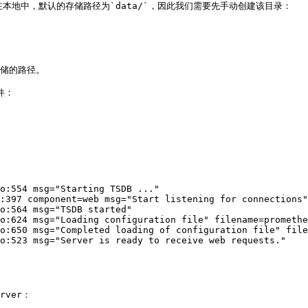
在本地中，默认的存储路径为`data/`，因此我们需要先手动创建该目录：

存储的路径。

：

o:554 msg="Starting TSDB ..."

:397 component=web msg="Start listening for connections"
o:564 msg="TSDB started"

o:624 msg="Loading configuration file" filename=promethe
o:650 msg="Completed loading of configuration file" file
o:523 msg="Server is ready to receive web requests."

ver：
