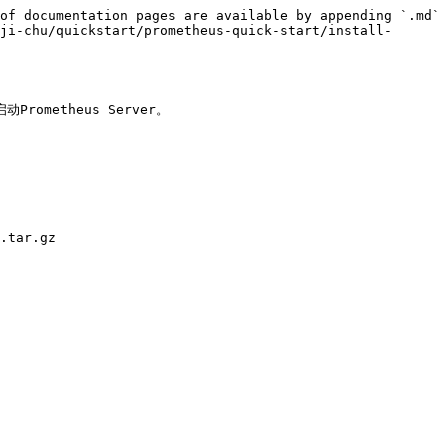
of documentation pages are available by appending `.md` 
ji-chu/quickstart/prometheus-quick-start/install-
metheus Server。

.tar.gz
