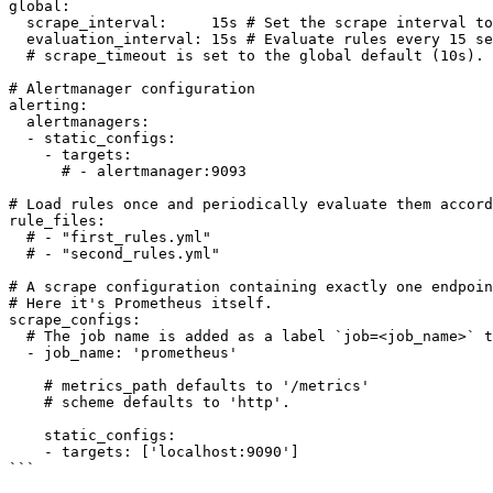
global:

  scrape_interval:     15s # Set the scrape interval to every 15 seconds. Default is every 1 minute.

  evaluation_interval: 15s # Evaluate rules every 15 seconds. The default is every 1 minute.

  # scrape_timeout is set to the global default (10s).

# Alertmanager configuration

alerting:

  alertmanagers:

  - static_configs:

    - targets:

      # - alertmanager:9093

# Load rules once and periodically evaluate them accord
rule_files:

  # - "first_rules.yml"

  # - "second_rules.yml"

# A scrape configuration containing exactly one endpoin
# Here it's Prometheus itself.

scrape_configs:

  # The job name is added as a label `job=<job_name>` to any timeseries scraped from this config.

  - job_name: 'prometheus'

    # metrics_path defaults to '/metrics'

    # scheme defaults to 'http'.

    static_configs:

    - targets: ['localhost:9090']

```
