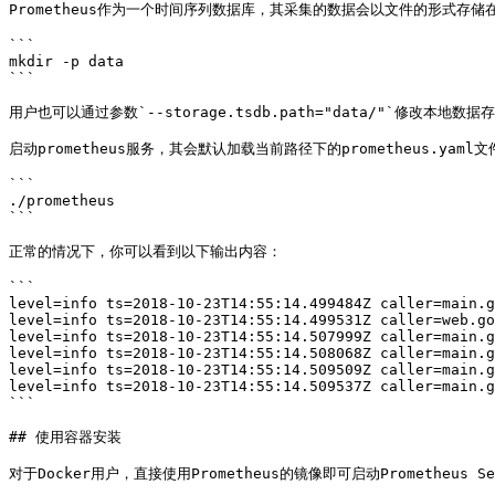
Prometheus作为一个时间序列数据库，其采集的数据会以文件的形式存储
```

mkdir -p data

```

用户也可以通过参数`--storage.tsdb.path="data/"`修改本地数据
启动prometheus服务，其会默认加载当前路径下的prometheus.yaml文件
```

./prometheus

```

正常的情况下，你可以看到以下输出内容：

```

level=info ts=2018-10-23T14:55:14.499484Z caller=main.g
level=info ts=2018-10-23T14:55:14.499531Z caller=web.go
level=info ts=2018-10-23T14:55:14.507999Z caller=main.g
level=info ts=2018-10-23T14:55:14.508068Z caller=main.g
level=info ts=2018-10-23T14:55:14.509509Z caller=main.g
level=info ts=2018-10-23T14:55:14.509537Z caller=main.g
```

## 使用容器安装

对于Docker用户，直接使用Prometheus的镜像即可启动Prometheus Ser