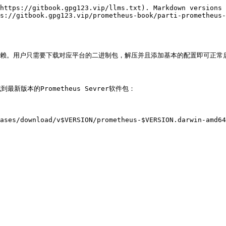
https://gitbook.gpg123.vip/llms.txt). Markdown versions 
s://gitbook.gpg123.vip/prometheus-book/parti-prometheus-
依赖。用户只需要下载对应平台的二进制包，解压并且添加基本的配置即可正常启动Pro
>找到最新版本的Prometheus Sevrer软件包：

ases/download/v$VERSION/prometheus-$VERSION.darwin-amd64