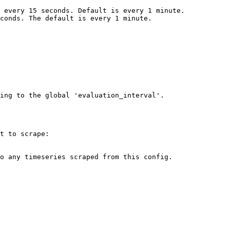
ing to the global 'evaluation_interval'.

t to scrape:
