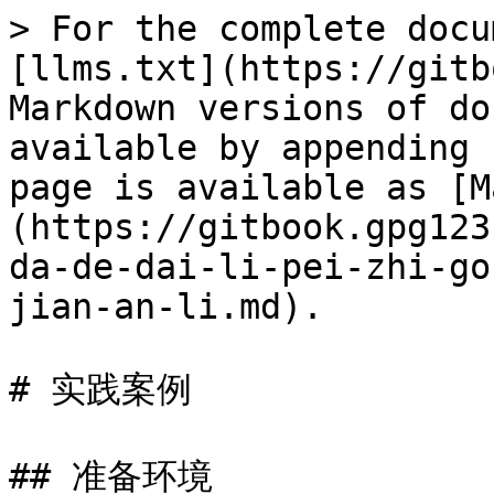
> For the complete docu
[llms.txt](https://gitb
Markdown versions of do
available by appending 
page is available as [M
(https://gitbook.gpg123
da-de-dai-li-pei-zhi-go
jian-an-li.md).

# 实践案例

## 准备环境
