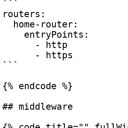
```

routers:

  home-router:

    entryPoints:

      - http

      - https

```

{% endcode %}

## middleware

{% code title="" fullWi