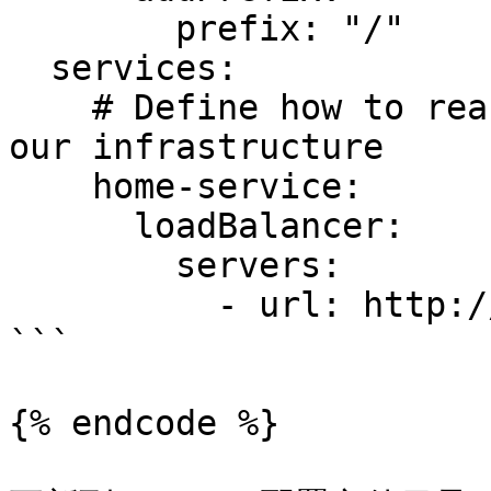
        prefix: "/"

  services:

    # Define how to reach an existing service on 
our infrastructure

    home-service:

      loadBalancer:

        servers:

          - url: http://server.gpg123.vip:8081

```

{% endcode %}
