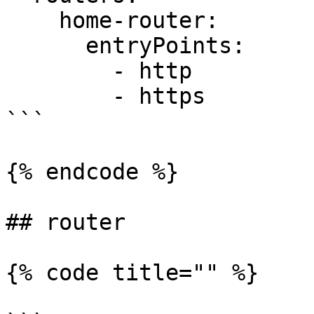
    home-router:

      entryPoints:

        - http

        - https

```

{% endcode %}

## router

{% code title="" %}
