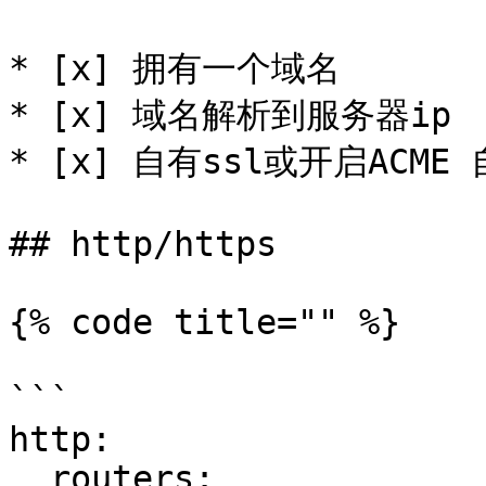
* [x] 拥有一个域名

* [x] 域名解析到服务器ip

* [x] 自有ssl或开启ACME 
## http/https

{% code title="" %}

```

http:

  routers:
