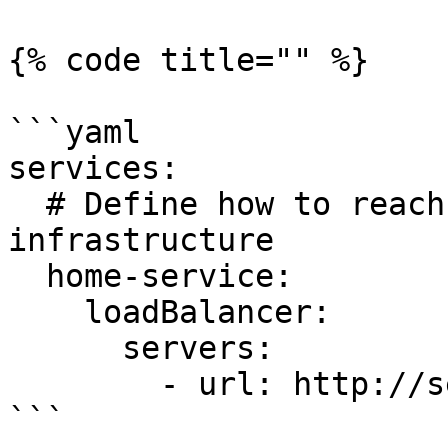
{% code title="" %}

```yaml

services:

  # Define how to reach an existing service on our 
infrastructure

  home-service:

    loadBalancer:

      servers:

        - url: http://server.gpg123.vip:8081

```
