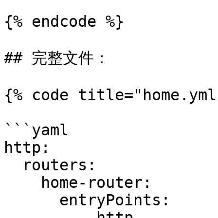
{% endcode %}

## 完整文件：

{% code title="home.yml"
```yaml

http:

  routers:

    home-router:

      entryPoints:

        - http
