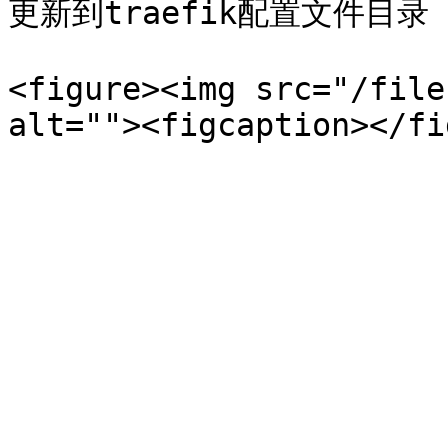
更新到traefik配置文件目录

<figure><img src="/file