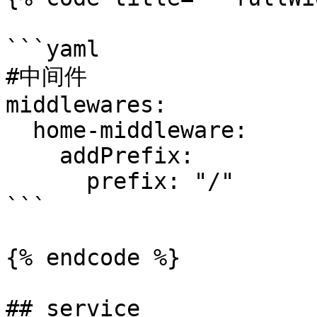
```yaml

#中间件

middlewares:

  home-middleware:

    addPrefix:

      prefix: "/"

```

{% endcode %}

## service
