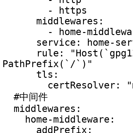
        - https

      middlewares:

        - home-middleware

      service: home-service

      rule: "Host(`gpg123.vip`) && 
PathPrefix(`/`)"

      tls:

        certResolver: "myCertResolver"

  #中间件

  middlewares:

    home-middleware:

      addPrefix:
