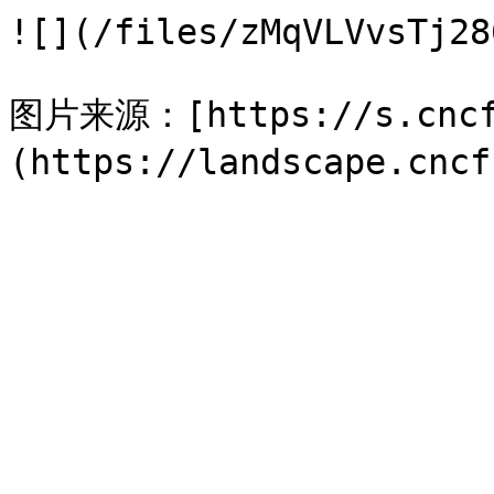
![](/files/zMqVLVvsTj28
图片来源：[https://s.cncf