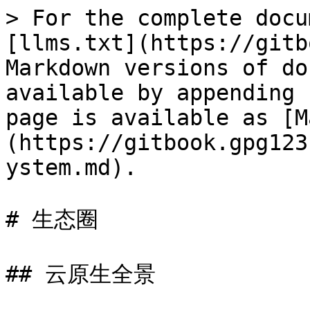
> For the complete docu
[llms.txt](https://gitb
Markdown versions of do
available by appending 
page is available as [M
(https://gitbook.gpg123
ystem.md).

# 生态圈

## 云原生全景
