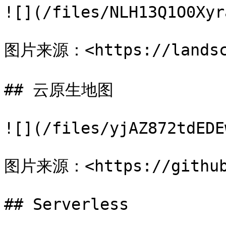
![](/files/NLH13Q1O0Xyr
图片来源：<https://landsca
## 云原生地图

![](/files/yjAZ872tdEDE
图片来源：<https://github.
## Serverless
