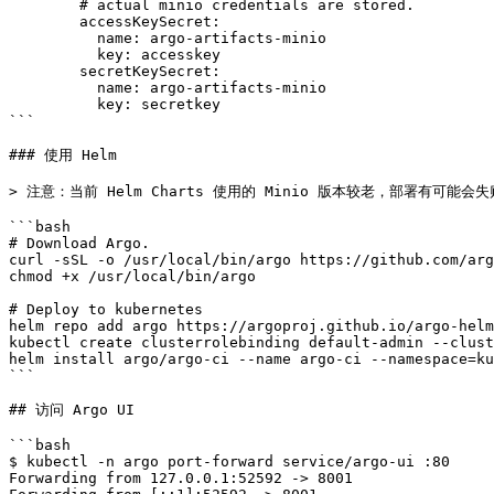
        # actual minio credentials are stored.

        accessKeySecret:

          name: argo-artifacts-minio

          key: accesskey

        secretKeySecret:

          name: argo-artifacts-minio

          key: secretkey

```

### 使用 Helm

> 注意：当前 Helm Charts 使用的 Minio 版本较老，部署有可能会失
```bash

# Download Argo.

curl -sSL -o /usr/local/bin/argo https://github.com/arg
chmod +x /usr/local/bin/argo

# Deploy to kubernetes

helm repo add argo https://argoproj.github.io/argo-helm
kubectl create clusterrolebinding default-admin --clust
helm install argo/argo-ci --name argo-ci --namespace=ku
```

## 访问 Argo UI

```bash

$ kubectl -n argo port-forward service/argo-ui :80

Forwarding from 127.0.0.1:52592 -> 8001
