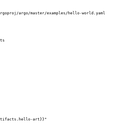
rgoproj/argo/master/examples/hello-world.yaml

ts
