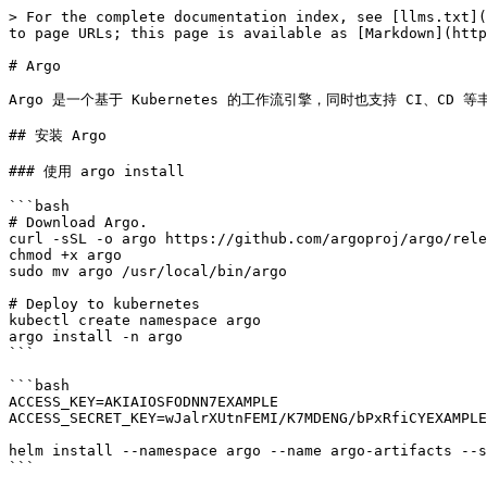
> For the complete documentation index, see [llms.txt](
to page URLs; this page is available as [Markdown](http
# Argo

Argo 是一个基于 Kubernetes 的工作流引擎，同时也支持 CI、CD 等丰富的功
## 安装 Argo

### 使用 argo install

```bash

# Download Argo.

curl -sSL -o argo https://github.com/argoproj/argo/rele
chmod +x argo

sudo mv argo /usr/local/bin/argo

# Deploy to kubernetes

kubectl create namespace argo

argo install -n argo

```

```bash

ACCESS_KEY=AKIAIOSFODNN7EXAMPLE

ACCESS_SECRET_KEY=wJalrXUtnFEMI/K7MDENG/bPxRfiCYEXAMPLE
helm install --namespace argo --name argo-artifacts --s
```
