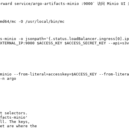
ward service/argo-artifacts-minio :9000` 访问 Minio U
md64/mc -O /usr/local/bin/mc

s-minio -o jsonpath='{.status.loadBalancer.ingress[0].ip
XTERNAL_IP:9000 $ACCESS_KEY $ACCESS_SECRET_KEY --api=s3v
minio --from-literal=accesskey=$ACCESS_KEY --from-litera
-n argo
