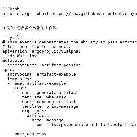
```bash

argo -n argo submit https://raw.githubusercontent.com/a
```

示例2：包含多个容器的工作流

```yaml

# This example demonstrates the ability to pass artifac
# from one step to the next.

apiVersion: argoproj.io/v1alpha1

kind: Workflow

metadata:

  generateName: artifact-passing-

spec:

  entrypoint: artifact-example

  templates:

  - name: artifact-example

    steps:

    - - name: generate-artifact

        template: whalesay

    - - name: consume-artifact

        template: print-message

        arguments:

          artifacts:

          - name: message

            from: "{{steps.generate-artifact.outputs.artifacts.hello-art}}"

  - name: whalesay
