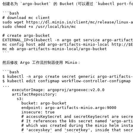
创建名为 `argo-bucket` 的 Bucket（可以通过 `kubectl port-for
```bash

# download mc client

sudo wget https://dl.minio.io/client/mc/release/linux-a
sudo chmod +x /usr/local/bin/mc

# create argo-bucket

EXTERNAL_IP=$(kubectl -n argo get service argo-artifact
mc config host add argo-artifacts-minio-local http://$E
mc mb argo-artifacts-minio-local/argo-bucket

```

然后修改 Argo 工作流控制器使用 Minio：

```bash

$ kubectl -n argo create secret generic argo-artifacts-
$ kubectl edit configmap workflow-controller-configmap 
...

    executorImage: argoproj/argoexec:v2.0.0

    artifactRepository:

      s3:

        bucket: argo-bucket

        endpoint: argo-artifacts-minio.argo:9000

        insecure: true

        # accessKeySecret and secretKeySecret are secret selectors.

        # It references the k8s secret named 'argo-artifacts-minio'

        # which was created during the minio helm install. The keys,

        # 'accesskey' and 'secretkey', inside that secret are where the
