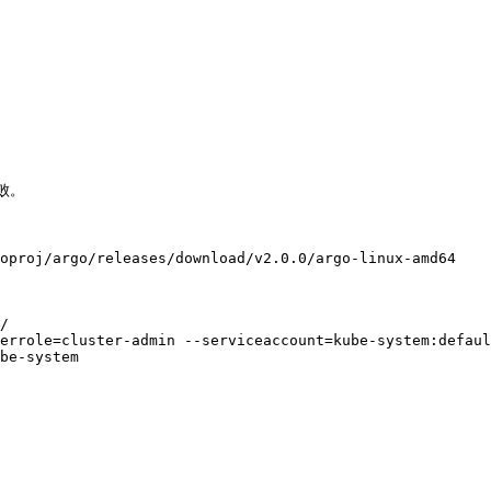
败。

oproj/argo/releases/download/v2.0.0/argo-linux-amd64

/

errole=cluster-admin --serviceaccount=kube-system:defaul
be-system
