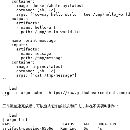
    container:

      image: docker/whalesay:latest

      command: [sh, -c]

      args: ["cowsay hello world | tee /tmp/hello_world.txt"]

    outputs:

      artifacts:

      - name: hello-art

        path: /tmp/hello_world.txt

  - name: print-message

    inputs:

      artifacts:

      - name: message

        path: /tmp/message

    container:

      image: alpine:latest

      command: [sh, -c]

      args: ["cat /tmp/message"]

```

```bash

argo -n argo submit https://raw.githubusercontent.com/a
```

工作流创建完成后，可以查询它们的状态和日志，并在不需要时删除：

```bash

$ argo list

NAME                     STATUS    AGE   DURATION

artifact-passing-65p6g   Running   6s    4s
