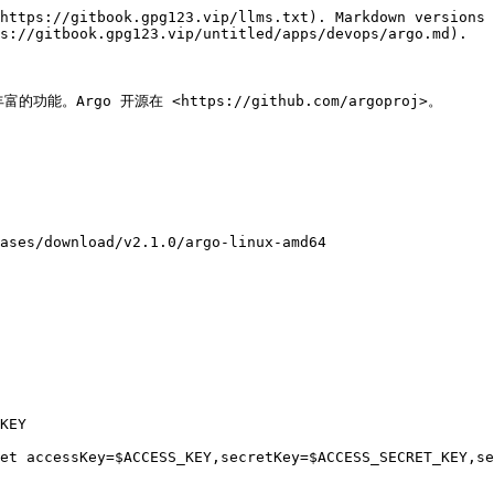
https://gitbook.gpg123.vip/llms.txt). Markdown versions 
s://gitbook.gpg123.vip/untitled/apps/devops/argo.md).

能。Argo 开源在 <https://github.com/argoproj>。

ases/download/v2.1.0/argo-linux-amd64

KEY

et accessKey=$ACCESS_KEY,secretKey=$ACCESS_SECRET_KEY,se