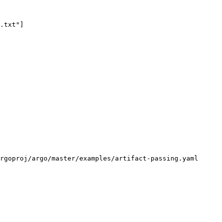
rgoproj/argo/master/examples/artifact-passing.yaml
