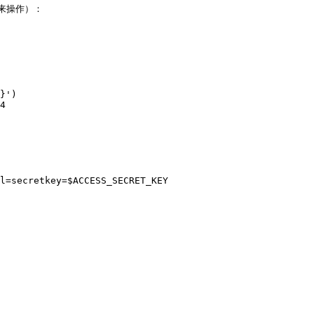
I 来操作）：

}')

4

l=secretkey=$ACCESS_SECRET_KEY
