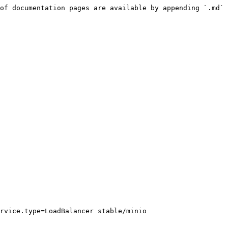
of documentation pages are available by appending `.md` 
rvice.type=LoadBalancer stable/minio
