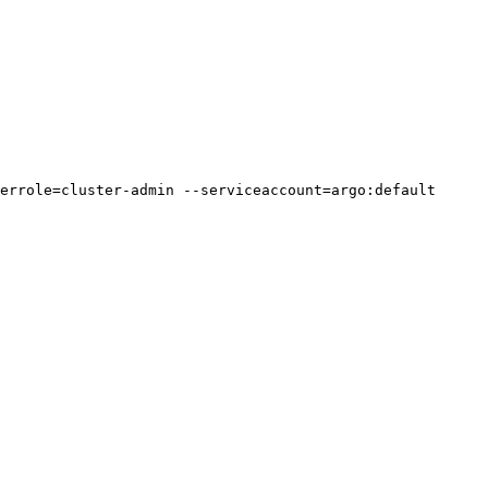
errole=cluster-admin --serviceaccount=argo:default
