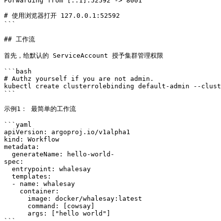
Forwarding from [::1]:52592 -> 8001

# 使用浏览器打开 127.0.0.1:52592

```

## 工作流

首先，给默认的 ServiceAccount 授予集群管理权限

```bash

# Authz yourself if you are not admin.

kubectl create clusterrolebinding default-admin --clust
```

示例1： 最简单的工作流

```yaml

apiVersion: argoproj.io/v1alpha1

kind: Workflow

metadata:

  generateName: hello-world-

spec:

  entrypoint: whalesay

  templates:

  - name: whalesay

    container:

      image: docker/whalesay:latest

      command: [cowsay]

      args: ["hello world"]

```
