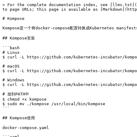
> For the complete documentation index, see [llms.txt](
to page URLs; this page is available as [Markdown](http
# Kompose

Kompose是一个将docker-compose配置转换成Kubernetes manifes
## Kompose安装

```bash

# Linux

$ curl -L https://github.com/kubernetes-incubator/kompo
# macOS

$ curl -L https://github.com/kubernetes-incubator/kompo
# Windows

$ curl -L https://github.com/kubernetes-incubator/kompo
# 放到PATH中

$ chmod +x kompose

$ sudo mv ./kompose /usr/local/bin/kompose

```

## Kompose使用

docker-compose.yaml

```yaml
