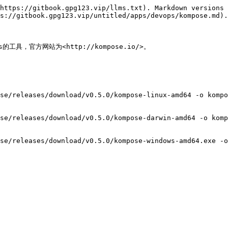
https://gitbook.gpg123.vip/llms.txt). Markdown versions 
s://gitbook.gpg123.vip/untitled/apps/devops/kompose.md).

ts的工具，官方网站为<http://kompose.io/>。

se/releases/download/v0.5.0/kompose-linux-amd64 -o kompo
se/releases/download/v0.5.0/kompose-darwin-amd64 -o komp
se/releases/download/v0.5.0/kompose-windows-amd64.exe -o