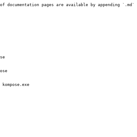
of documentation pages are available by appending `.md` 
se

ose

 kompose.exe
