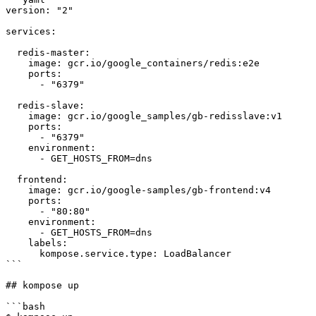
version: "2"

services:

  redis-master:

    image: gcr.io/google_containers/redis:e2e 

    ports:

      - "6379"

  redis-slave:

    image: gcr.io/google_samples/gb-redisslave:v1

    ports:

      - "6379"

    environment:

      - GET_HOSTS_FROM=dns

  frontend:

    image: gcr.io/google-samples/gb-frontend:v4

    ports:

      - "80:80"

    environment:

      - GET_HOSTS_FROM=dns

    labels:

      kompose.service.type: LoadBalancer

```

## kompose up

```bash
