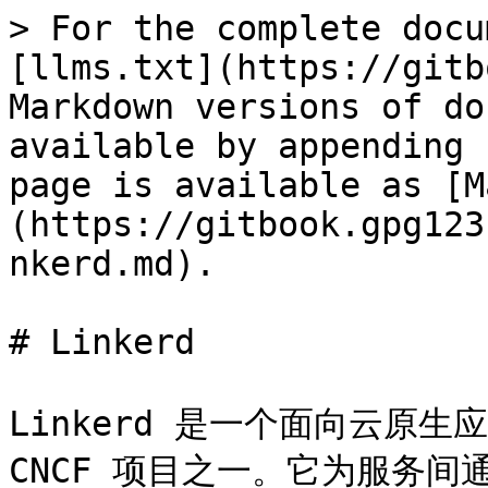
> For the complete docu
[llms.txt](https://gitb
Markdown versions of do
available by appending 
page is available as [M
(https://gitbook.gpg123
nkerd.md).

# Linkerd

Linkerd 是一个面向云原生应用
CNCF 项目之一。它为服务