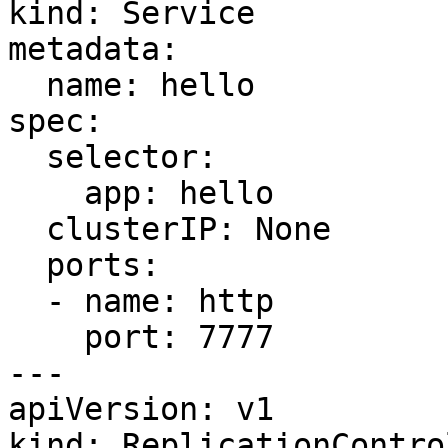
kind: Service

metadata:

  name: hello

spec:

  selector:

    app: hello

  clusterIP: None

  ports:

  - name: http

    port: 7777

---

apiVersion: v1

kind: ReplicationControl