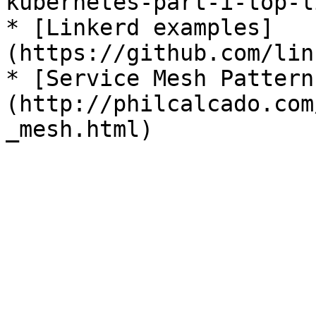
kubernetes-part-i-top-l
* [Linkerd examples]
(https://github.com/lin
* [Service Mesh Pattern
(http://philcalcado.com