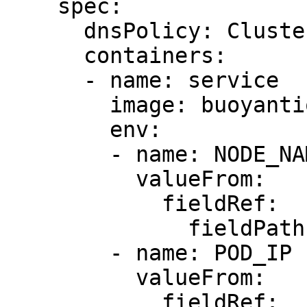
    spec:

      dnsPolicy: ClusterFirst

      containers:

      - name: service

        image: buoyantio/helloworld:0.1.6

        env:

        - name: NODE_NAME

          valueFrom:

            fieldRef:

              fieldPath: spec.nodeName

        - name: POD_IP

          valueFrom:

            fieldRef:
