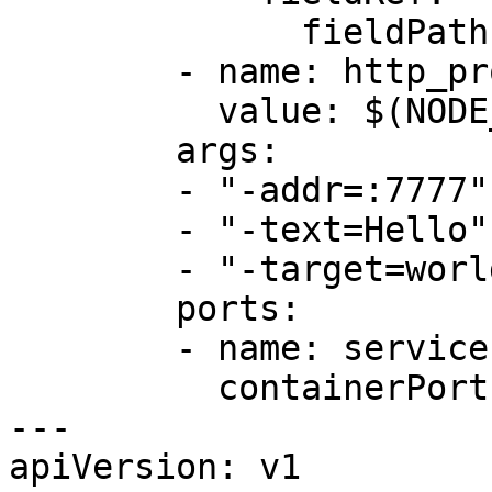
              fieldPath: status.podIP

        - name: http_proxy

          value: $(NODE_NAME):4140

        args:

        - "-addr=:7777"

        - "-text=Hello"

        - "-target=world"

        ports:

        - name: service

          containerPort: 7777

---

apiVersion: v1
