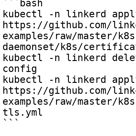
```bash

kubectl -n linkerd apply
https://github.com/link
examples/raw/master/k8s
daemonset/k8s/certifica
kubectl -n linkerd dele
config

kubectl -n linkerd apply
https://github.com/link
examples/raw/master/k8s
tls.yml

```
