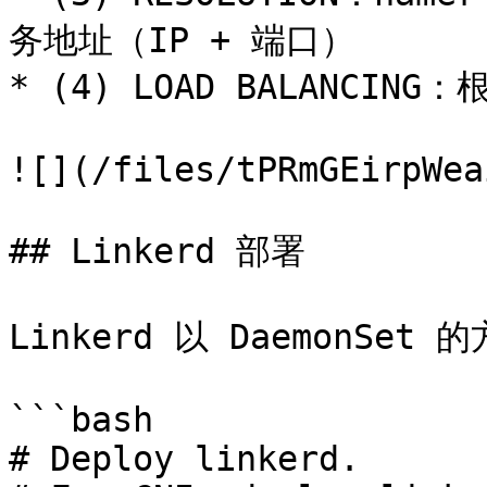
务地址（IP + 端口）

* (4) LOAD BALANCI
![](/files/tPRmGEirpWea
## Linkerd 部署

Linkerd 以 DaemonSet
```bash

# Deploy linkerd.
