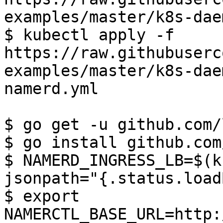
examples/master/k8s-dae
$ kubectl apply -f 
https://raw.githubuserc
examples/master/k8s-dae
namerd.yml

$ go get -u github.com/
$ go install github.com
$ NAMERD_INGRESS_LB=$(k
jsonpath="{.status.load
$ export 
NAMERCTL_BASE_URL=http: