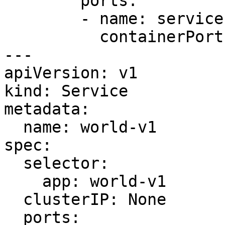
        ports:

        - name: service

          containerPort: 7778

---

apiVersion: v1

kind: Service

metadata:

  name: world-v1

spec:

  selector:

    app: world-v1

  clusterIP: None

  ports:
