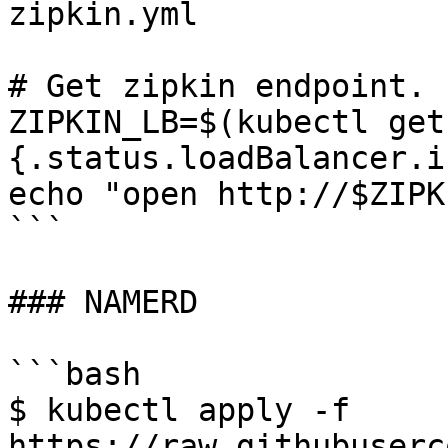
zipkin.yml

# Get zipkin endpoint.

ZIPKIN_LB=$(kubectl get
{.status.loadBalancer.i
echo "open http://$ZIPK
```

### NAMERD

```bash

$ kubectl apply -f 
https://raw.githubuserc