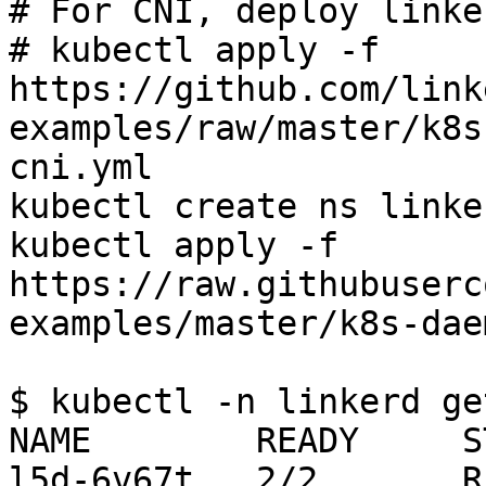
# For CNI, deploy linke
# kubectl apply -f 
https://github.com/link
examples/raw/master/k8s
cni.yml

kubectl create ns linker
kubectl apply -f 
https://raw.githubuserc
examples/master/k8s-dae
$ kubectl -n linkerd ge
NAME        READY     S
l5d-6v67t   2/2       R