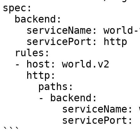
spec:

  backend:

    serviceName: world-v1

    servicePort: http

  rules:

  - host: world.v2

    http:

      paths:

      - backend:

          serviceName: world-v2

          servicePort: http

```
