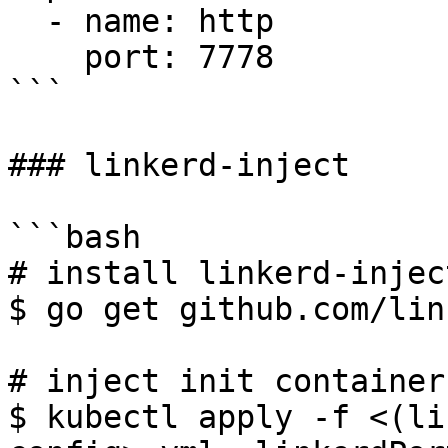
  - name: http

    port: 7778

```

### linkerd-inject

```bash

# install linkerd-inject
$ go get github.com/lin
# inject init container
$ kubectl apply -f <(li