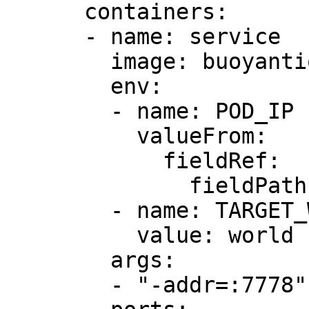
      containers:

      - name: service

        image: buoyantio/helloworld:0.1.6

        env:

        - name: POD_IP

          valueFrom:

            fieldRef:

              fieldPath: status.podIP

        - name: TARGET_WORLD

          value: world

        args:

        - "-addr=:7778"
