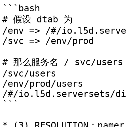
```bash

# 假设 dtab 为

/env => /#/io.l5d.serve
/svc => /env/prod

# 那么服务名 / svc/user
/svc/users

/env/prod/users

/#/io.l5d.serversets/di
```

* (3) RESOLUTION：