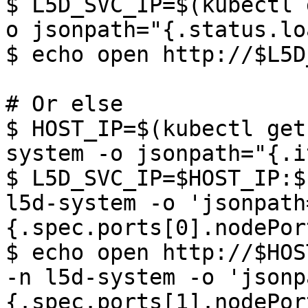
$ L5D_SVC_IP=$(kubectl 
o jsonpath="{.status.lo
$ echo open http://$L5D
# Or else

$ HOST_IP=$(kubectl get
system -o jsonpath="{.i
$ L5D_SVC_IP=$HOST_IP:$
l5d-system -o 'jsonpath
{.spec.ports[0].nodePort
$ echo open http://$HOS
-n l5d-system -o 'jsonp
{.spec.ports[1].nodePort