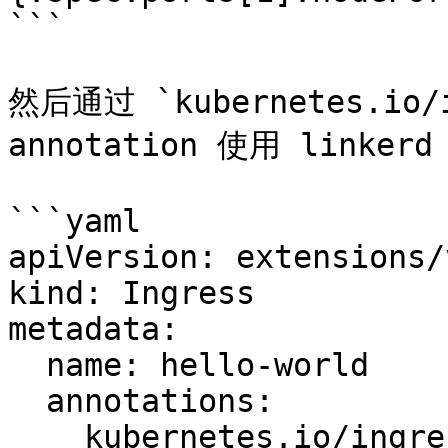
```

然后通过 `kubernetes.io/in
annotation 使用 linkerd
```yaml

apiVersion: extensions/
kind: Ingress

metadata:

  name: hello-world

  annotations:

    kubernetes.io/ingress.class: "linkerd"
