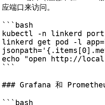
应端口来访问。

```bash

kubectl -n linkerd port
linkerd get pod -l app=
jsonpath='{.items[0].me
echo "open http://local
```

### Grafana 和 Prometheu
```bash
