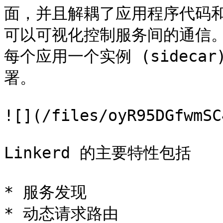
面，并且解耦了应用程序代码
可以可视化控制服务间的通信。l
每个应用一个实例 (sideca
署。

![](/files/oyR95DGfwmSC
Linkerd 的主要特性包括

* 服务发现

* 动态请求路由
