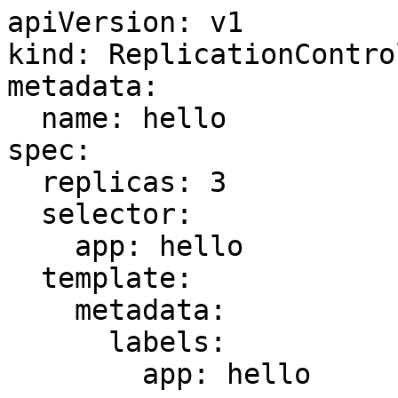
apiVersion: v1

kind: ReplicationControl
metadata:

  name: hello

spec:

  replicas: 3

  selector:

    app: hello

  template:

    metadata:

      labels:

        app: hello
