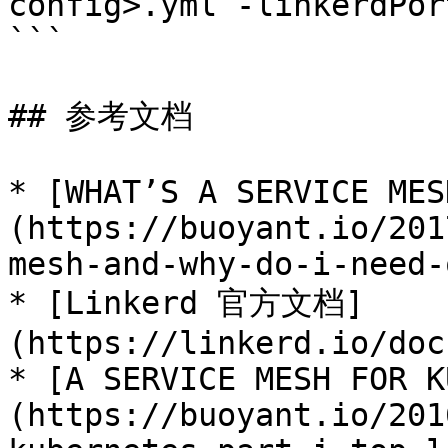
config>.yml -linkerdPor
```

## 参考文档

* [WHAT’S A SERVICE MES
(https://buoyant.io/201
mesh-and-why-do-i-need-
* [Linkerd 官方文档]
(https://linkerd.io/doc
* [A SERVICE MESH FOR K
(https://buoyant.io/201