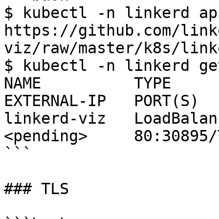
$ kubectl -n linkerd ap
https://github.com/link
viz/raw/master/k8s/link
$ kubectl -n linkerd ge
NAME          TYPE       
EXTERNAL-IP   PORT(S)  
linkerd-viz   LoadBalanc
<pending>     80:30895/
```

### TLS
