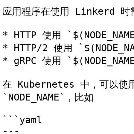
应用程序在使用 Linkerd 时
* HTTP 使用 `$(NODE_NAME
* HTTP/2 使用 `$(NODE_NA
* gRPC 使用 `$(NODE_NAME
在 Kubernetes 中，可以使用 
`NODE_NAME`，比如

```yaml

---
