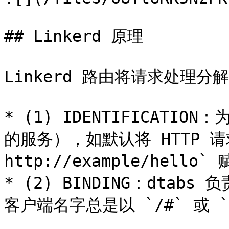
## Linkerd 原理

Linkerd 路由将请求处理分
* (1) IDENTIFICAT
的服务），如默认将 HTTP 请求 
http://example/hello` 
* (2) BINDING：dta
客户端名字总是以 `/#` 或 `