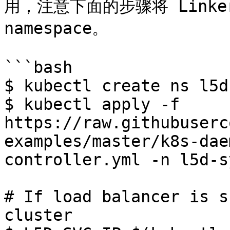
用，注意下面的步骤将 Linkerd
namespace。

```bash

$ kubectl create ns l5d
$ kubectl apply -f 
https://raw.githubuserc
examples/master/k8s-dae
controller.yml -n l5d-s
# If load balancer is s
cluster
