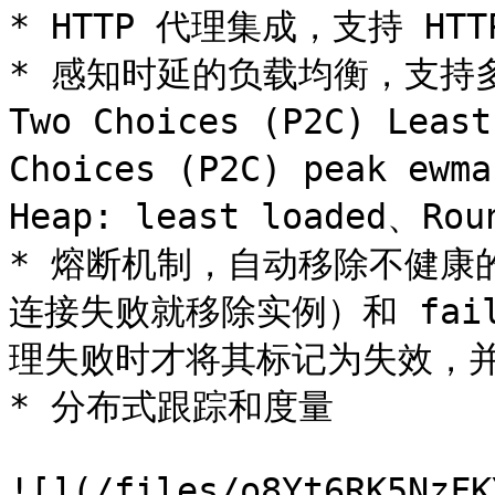
* HTTP 代理集成，支持 HTTP
* 感知时延的负载均衡，支持多种
Two Choices (P2C) Least
Choices (P2C) peak ewm
Heap: least loaded、Rou
* 熔断机制，自动移除不健康的
连接失败就移除实例）和 failu
理失败时才将其标记为失效，并
* 分布式跟踪和度量

![](/files/o8Yt6RK5NzFK