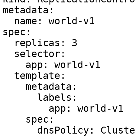
metadata:

  name: world-v1

spec:

  replicas: 3

  selector:

    app: world-v1

  template:

    metadata:

      labels:

        app: world-v1

    spec:

      dnsPolicy: ClusterFirst
