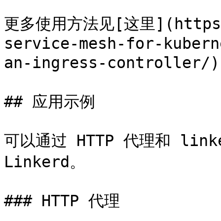
更多使用方法见[这里](https://
service-mesh-for-kubern
an-ingress-controller/)
## 应用示例

可以通过 HTTP 代理和 link
Linkerd。

### HTTP 代理
