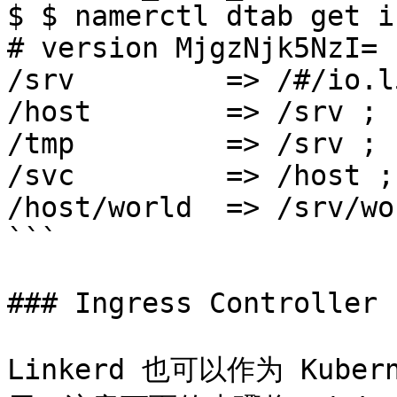
$ $ namerctl dtab get i
# version MjgzNjk5NzI=

/srv         => /#/io.l
/host        => /srv ;

/tmp         => /srv ;

/svc         => /host ;

/host/world  => /srv/wo
```

### Ingress Controller

Linkerd 也可以作为 Kuberne