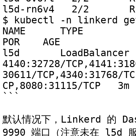
l5d-rn6v4   2/2       R
$ kubectl -n linkerd ge
NAME      TYPE           
POR    AGE

l5d       LoadBalancer   1
4140:32728/TCP,4141:318
30611/TCP,4340:31768/TC
CP,8080:31115/TCP   3m

```

默认情况下，Linkerd 的 D
9990 端口（注意未在 l5