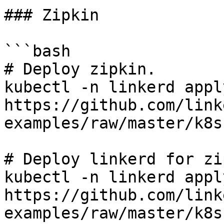
### Zipkin

```bash

# Deploy zipkin.

kubectl -n linkerd apply
https://github.com/link
examples/raw/master/k8s
# Deploy linkerd for zi
kubectl -n linkerd apply
https://github.com/link
examples/raw/master/k8s