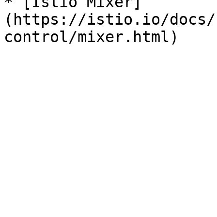
* [Istio Mixer]
(https://istio.io/docs/