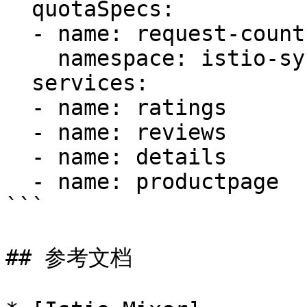
  quotaSpecs:

  - name: request-count

    namespace: istio-system

  services:

  - name: ratings

  - name: reviews

  - name: details

  - name: productpage

```

## 参考文档
