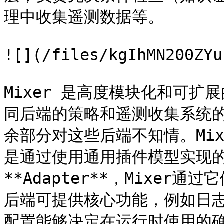
理中收集遥测数据等。

![](/files/kgIhMN200ZYu
Mixer 是高度模块化和可
同后端的策略和遥测收集系统的细
余部分对这些后端不知情。Mi
是通过使用通用插件模型实现的
**Adapter**，Mixe
后端可提供核心功能，例如日志
配置能够决定在运行时使用的