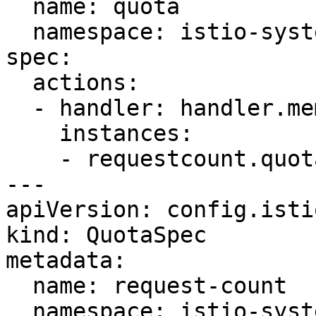
  name: quota

  namespace: istio-system

spec:

  actions:

  - handler: handler.memquota

    instances:

    - requestcount.quota

---

apiVersion: config.isti
kind: QuotaSpec

metadata:

  name: request-count

  namespace: istio-system
