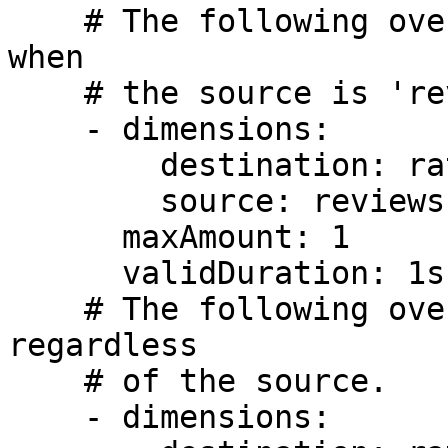
    # The following override applies to 'ratings' 
when

    # the source is 'reviews'.

    - dimensions:

        destination: ratings

        source: reviews

      maxAmount: 1

      validDuration: 1s

    # The following override applies to 'ratings' 
regardless

    # of the source.

    - dimensions:
