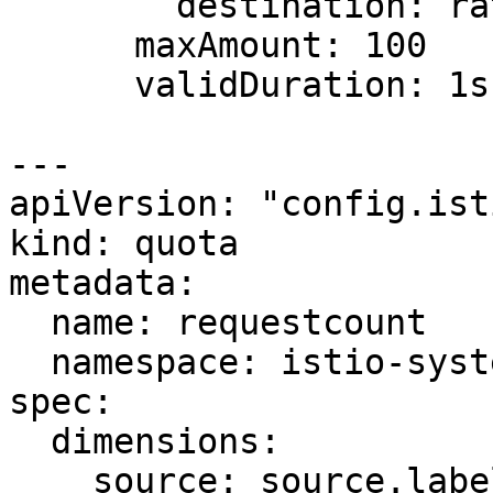
        destination: ratings

      maxAmount: 100

      validDuration: 1s

---

apiVersion: "config.ist
kind: quota

metadata:

  name: requestcount

  namespace: istio-system

spec:

  dimensions:

    source: source.labels["app"] | source.service 