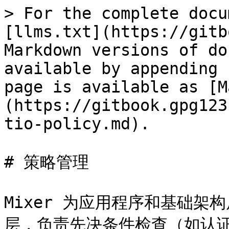
> For the complete docu
[llms.txt](https://gitb
Markdown versions of do
available by appending 
page is available as [M
(https://gitbook.gpg123
tio-policy.md).

# 策略管理

Mixer 为应用程序和基础
层，负责先决条件检查（如认证授