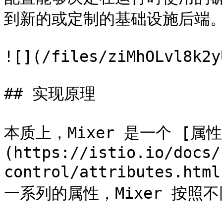
到新的或定制的基础设施后端。
![](/files/ziMhOLvl8k2y
## 实现原理

本质上，Mixer 是一个 [属性
(https://istio.io/docs/
control/attributes.
一系列的属性，Mixer 按照