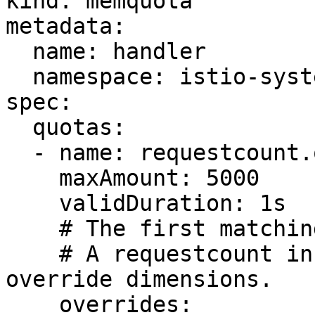
kind: memquota

metadata:

  name: handler

  namespace: istio-system

spec:

  quotas:

  - name: requestcount.quota.istio-system

    maxAmount: 5000

    validDuration: 1s

    # The first matching override is applied.

    # A requestcount instance is checked against 
override dimensions.

    overrides:
