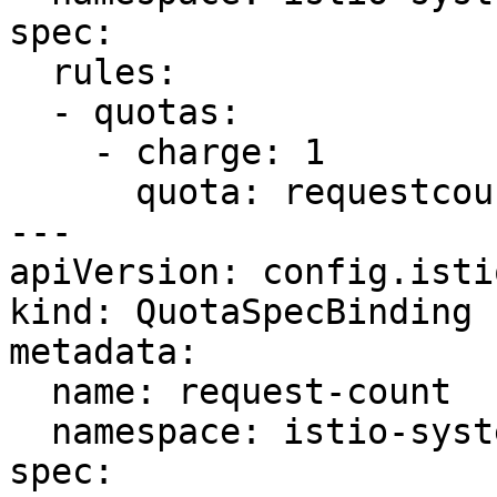
spec:

  rules:

  - quotas:

    - charge: 1

      quota: requestcount

---

apiVersion: config.isti
kind: QuotaSpecBinding

metadata:

  name: request-count

  namespace: istio-system

spec:
