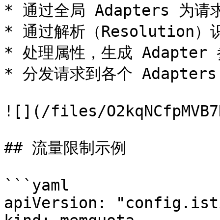
* 通过全局 Adapters 为
* 通过解析（Resolutio
* 处理属性，生成 Adapter 
* 分发请求到各个 Adapters
![](/files/O2kqNCfpMVB7
## 流量限制示例

```yaml

apiVersion: "config.ist