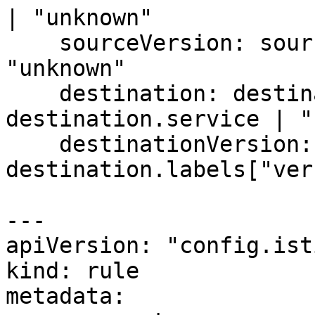
| "unknown"

    sourceVersion: source.labels["version"] | 
"unknown"

    destination: destination.labels["app"] | 
destination.service | "
    destinationVersion: 
destination.labels["ver
---

apiVersion: "config.ist
kind: rule

metadata:
