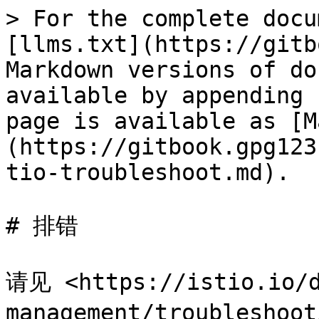
> For the complete docu
[llms.txt](https://gitb
Markdown versions of do
available by appending 
page is available as [M
(https://gitbook.gpg123
tio-troubleshoot.md).

# 排错

请见 <https://istio.io/d