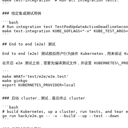
make test-integration  # Run all integration tests.

```

### 指定集成测试用例

```bash

# Run integration test TestPodUpdateActiveDeadlineSecon
make test-integration KUBE_GOFLAGS="-v" KUBE_TEST_ARGS=
```

## End to end (e2e) 测试

End to end (e2e) 测试模拟用户行为操作 Kubernetes，用来保证
在开启 e2e 测试之前，需要先编译测试文件，并设置 KUBERNETES\_PROV
```

make WHAT='test/e2e/e2e.test'

make ginkgo

export KUBERNETES_PROVIDER=local

```

### 启动 cluster，测试，最后停止 cluster

```bash

# build Kubernetes, up a cluster, run tests, and tear e
go run hack/e2e.go -- -v --build --up --test --down

```
