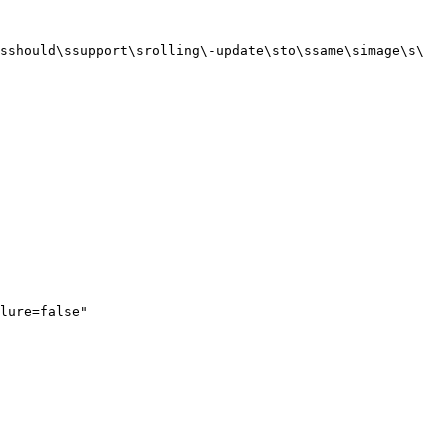
sshould\ssupport\srolling\-update\sto\ssame\simage\s\
lure=false"
