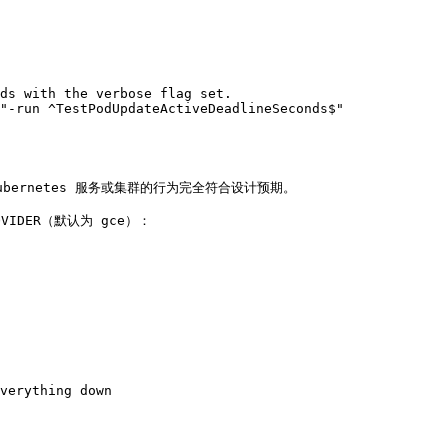
ds with the verbose flag set.

"-run ^TestPodUpdateActiveDeadlineSeconds$"

 Kubernetes 服务或集群的行为完全符合设计预期。

IDER（默认为 gce）：

verything down
