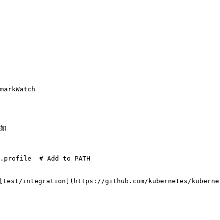
markWatch

如

.profile  # Add to PATH

tegration](https://github.com/kubernetes/kubernete