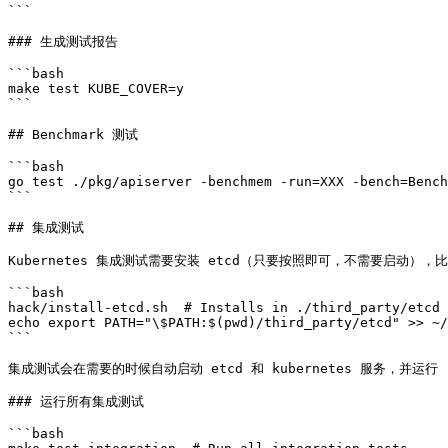
```

### 生成测试报告

```bash

make test KUBE_COVER=y

```

## Benchmark 测试

```bash

go test ./pkg/apiserver -benchmem -run=XXX -bench=Bench
```

## 集成测试

Kubernetes 集成测试需要安装 etcd（只要按照即可，不需要启动），比
```bash

hack/install-etcd.sh  # Installs in ./third_party/etcd

echo export PATH="\$PATH:$(pwd)/third_party/etcd" >> ~/
```

集成测试会在需要的时候自动启动 etcd 和 kubernetes 服务，并运行 [test/in
### 运行所有集成测试

```bash
