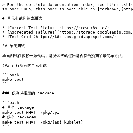
> For the complete documentation index, see [llms.txt](
to page URLs; this page is available as [Markdown](http
# 单元测试和集成测试

* [Current Test Status](https://prow.k8s.io/)

* [Aggregated Failures](https://storage.googleapis.com/
* [Test Grid](https://k8s-testgrid.appspot.com/)

## 单元测试

单元测试仅依赖于源代码，是测试代码逻辑是否符合预期的最简单方法。

### 运行所有的单元测试

```bash

make test

```

### 仅测试指定的 package

```bash

# 单个 package

make test WHAT=./pkg/api

# 多个 packages

make test WHAT=./pkg/{api,kubelet}

```
