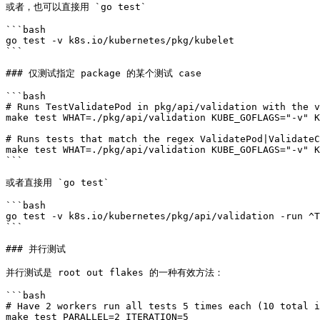
或者，也可以直接用 `go test`

```bash

go test -v k8s.io/kubernetes/pkg/kubelet

```

### 仅测试指定 package 的某个测试 case

```bash

# Runs TestValidatePod in pkg/api/validation with the v
make test WHAT=./pkg/api/validation KUBE_GOFLAGS="-v" K
# Runs tests that match the regex ValidatePod|ValidateC
make test WHAT=./pkg/api/validation KUBE_GOFLAGS="-v" K
```

或者直接用 `go test`

```bash

go test -v k8s.io/kubernetes/pkg/api/validation -run ^T
```

### 并行测试

并行测试是 root out flakes 的一种有效方法：

```bash

# Have 2 workers run all tests 5 times each (10 total i
make test PARALLEL=2 ITERATION=5
