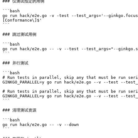
### 仅测试指定的用例

```bash

go run hack/e2e.go -v -test --test_args='--ginkgo.focus
[Conformance\]$'

```

### 跳过测试用例

```bash

go run hack/e2e.go -- -v --test --test_args="--ginkgo.s
```

### 并行测试

```bash

# Run tests in parallel, skip any that must be run seri
GINKGO_PARALLEL=y go run hack/e2e.go --v --test --test_
# Run tests in parallel, skip any that must be run seri
GINKGO_PARALLEL=y go run hack/e2e.go --v --test --test_
```

### 清理测试资源

```bash

go run hack/e2e.go -- -v --down

```
