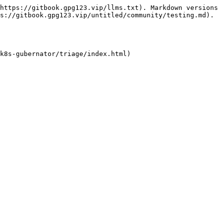
https://gitbook.gpg123.vip/llms.txt). Markdown versions 
s://gitbook.gpg123.vip/untitled/community/testing.md).

k8s-gubernator/triage/index.html)
