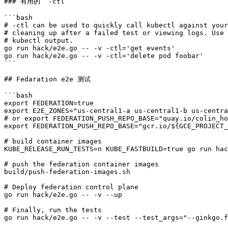
### 有用的 `-ctl`

```bash

# -ctl can be used to quickly call kubectl against your
# cleaning up after a failed test or viewing logs. Use 
# kubectl output.

go run hack/e2e.go -- -v -ctl='get events'

go run hack/e2e.go -- -v -ctl='delete pod foobar'

```

## Fedaration e2e 测试

```bash

export FEDERATION=true

export E2E_ZONES="us-central1-a us-central1-b us-centra
# or export FEDERATION_PUSH_REPO_BASE="quay.io/colin_ho
export FEDERATION_PUSH_REPO_BASE="gcr.io/${GCE_PROJECT_
# build container images

KUBE_RELEASE_RUN_TESTS=n KUBE_FASTBUILD=true go run hac
# push the federation container images

build/push-federation-images.sh

# Deploy federation control plane

go run hack/e2e.go -- -v --up

# Finally, run the tests

go run hack/e2e.go -- -v --test --test_args="--ginkgo.f