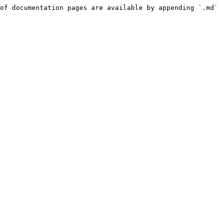
of documentation pages are available by appending `.md` 