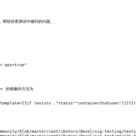
关日志，帮助排查测试中碰到的问题。

r-qos=true"

er 的镜像的方法为

template={{if (exists ."status""containerStatuses")}}{{r
mmunity/blob/master/contributors/devel/sig-testing/testi
mmunity/blob/master/contributors/devel/sig-testing/e2e-t