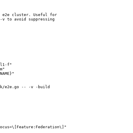
 e2e cluster. Useful for

-v to avoid suppressing

l1-f"

m"

NAME}"

k/e2e.go -- -v -build

ocus=\[Feature:Federation\]"
