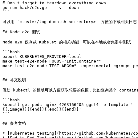
# Don't forget to teardown everything down

go run hack/e2e.go -- -v --down

```

可以用 `cluster/log-dump.sh <directory>` 方便的下载相
## Node e2e 测试

Node e2e 仅测试 Kubelet 的相关功能，可以在本地或者集群中测试

```bash

export KUBERNETES_PROVIDER=local

make test-e2e-node FOCUS="InitContainer"

make test_e2e_node TEST_ARGS="--experimental-cgroups-pe
```

## 补充说明

借助 kubectl 的模版可以方便获取想要的数据，比如查询某个 contain
```bash

kubectl get pods nginx-4263166205-ggst4 -o template '--
{{.image}}{{end}}{{end}}{{end}}'

```

## 参考文档

* [Kubernetes testing](https://github.com/kubernetes/co
* [End-to-End Testing](https://github.com/kubernetes/co