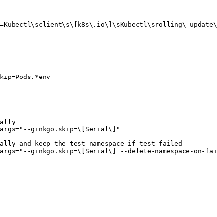
=Kubectl\sclient\s\[k8s\.io\]\sKubectl\srolling\-update\
kip=Pods.*env

ally

args="--ginkgo.skip=\[Serial\]"

ally and keep the test namespace if test failed

args="--ginkgo.skip=\[Serial\] --delete-namespace-on-fai