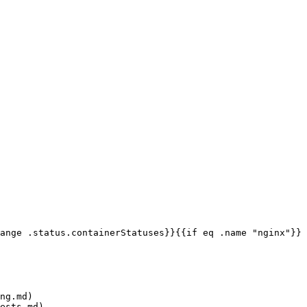
ange .status.containerStatuses}}{{if eq .name "nginx"}}
ng.md)

ests.md)
