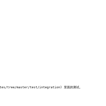
s/tree/master/test/integration) 里面的测试。
