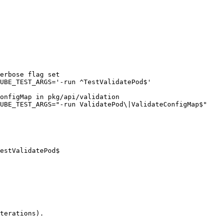
erbose flag set

UBE_TEST_ARGS='-run ^TestValidatePod$'

onfigMap in pkg/api/validation

UBE_TEST_ARGS="-run ValidatePod\|ValidateConfigMap$"

estValidatePod$

terations).
