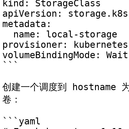
kind: StorageClass

apiVersion: storage.k8s
metadata:

  name: local-storage

provisioner: kubernetes
volumeBindingMode: Wait
```

创建一个调度到 hostname 为
卷：

```yaml
