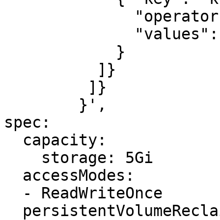
              "operator": "In",

              "values": ["example-node"]

            }

          ]}

         ]}

        }',

spec:

  capacity:

    storage: 5Gi

  accessModes:

  - ReadWriteOnce

  persistentVolumeReclaimPolicy: Delete
