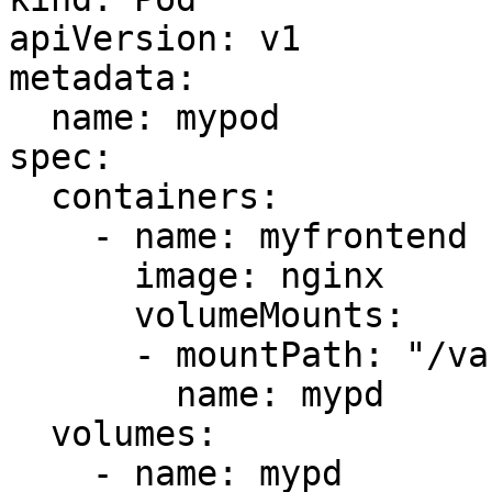
apiVersion: v1

metadata:

  name: mypod

spec:

  containers:

    - name: myfrontend

      image: nginx

      volumeMounts:

      - mountPath: "/var/www/html"

        name: mypd

  volumes:

    - name: mypd
