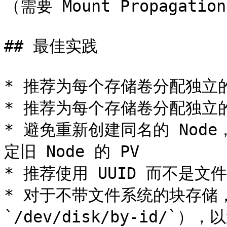
（需要 Mount Propagatio
## 最佳实践

* 推荐为每个存储卷分配独立的
* 推荐为每个存储卷分配独立
* 避免重新创建同名的 Node
定旧 Node 的 PV

* 推荐使用 UUID 而不是
* 对于不带文件系统的块存储，
`/dev/disk/by-id/`