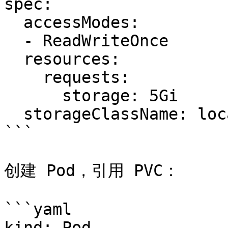
spec:

  accessModes:

  - ReadWriteOnce

  resources:

    requests:

      storage: 5Gi

  storageClassName: local-storage

```

创建 Pod，引用 PVC：

```yaml

kind: Pod
