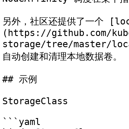
另外，社区还提供了一个 [local-
(https://github.com/kub
storage/tree/master/lo
自动创建和清理本地数据卷。

## 示例

StorageClass

```yaml
