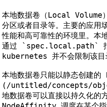
本地数据卷（Local Vol
分区或者目录等。主要的应用
性能和高可靠性的环境里。本
通过 `spec.local.pa
kubernetes 并不会限制
本地数据卷只能以静态创建的 PV
(/untitled/concepts/ob
地数据卷可以直接以持久化的方
NodeAffinity 调度在某