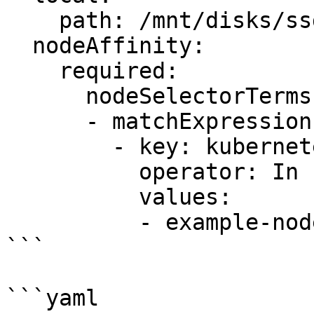
    path: /mnt/disks/ssd1

  nodeAffinity:

    required:

      nodeSelectorTerms:

      - matchExpressions:

        - key: kubernetes.io/hostname

          operator: In

          values:

          - example-node

```

```yaml
