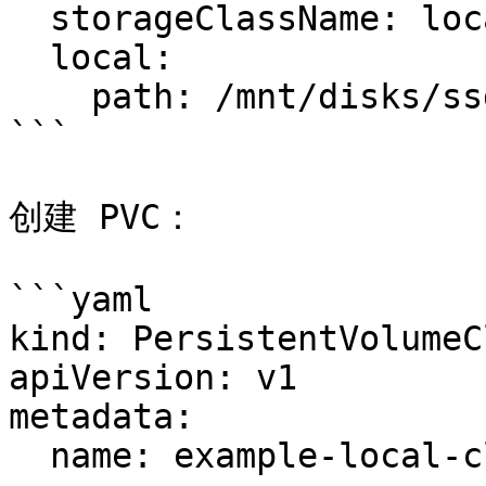
  storageClassName: local-storage

  local:

    path: /mnt/disks/ssd1

```

创建 PVC：

```yaml

kind: PersistentVolumeCl
apiVersion: v1

metadata:

  name: example-local-claim
