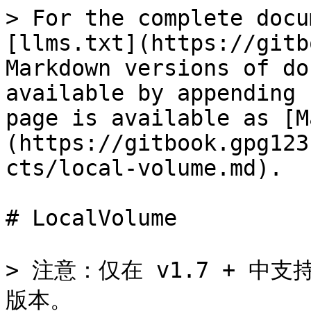
> For the complete docu
[llms.txt](https://gitb
Markdown versions of do
available by appending 
page is available as [M
(https://gitbook.gpg123
cts/local-volume.md).

# LocalVolume

> 注意：仅在 v1.7 + 中支持
版本。
