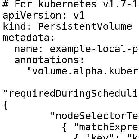
# For kubernetes v1.7-1.
apiVersion: v1

kind: PersistentVolume

metadata:

  name: example-local-pv

  annotations:

    "volume.alpha.kubernetes.io/node-affinity": '{

"requiredDuringScheduli
{

        "nodeSelectorTerms": [

          { "matchExpressions": [

            { "key": "kubernetes.io/hostname",
