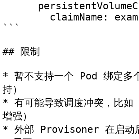
      persistentVolumeClaim:

        claimName: example-local-claim

```

## 限制

* 暂不支持一个 Pod 绑定多
持）

* 有可能导致调度冲突，比如 C
增强）

* 外部 Provisoner 