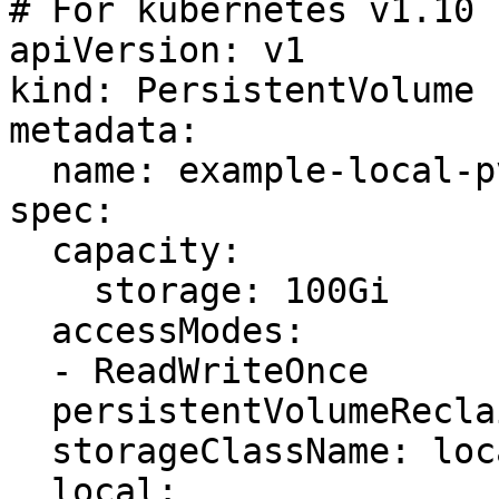
# For kubernetes v1.10

apiVersion: v1

kind: PersistentVolume

metadata:

  name: example-local-pv

spec:

  capacity:

    storage: 100Gi

  accessModes:

  - ReadWriteOnce

  persistentVolumeReclaimPolicy: Delete

  storageClassName: local-storage

  local:
