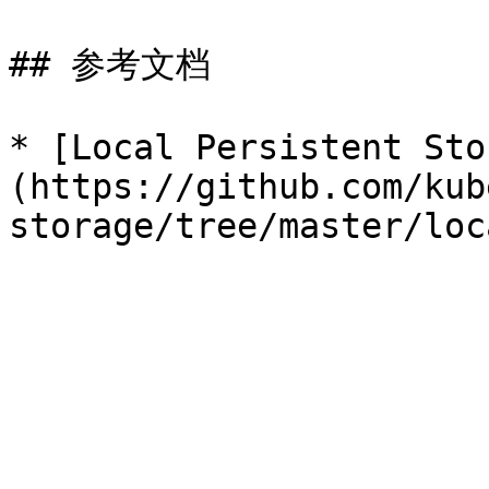
## 参考文档

* [Local Persistent Sto
(https://github.com/kub