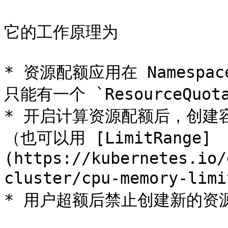
它的工作原理为

* 资源配额应用在 Namespac
只能有一个 `ResourceQuota
* 开启计算资源配额后，创建
（也可以用 [LimitRange]
(https://kubernetes.io/
cluster/cpu-memory-li
* 用户超额后禁止创建新的资源