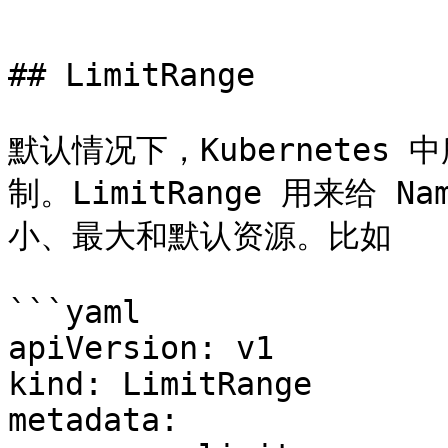
```

## LimitRange

默认情况下，Kubernetes
制。LimitRange 用来给 
小、最大和默认资源。比如

```yaml

apiVersion: v1

kind: LimitRange

metadata:
