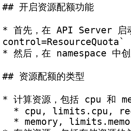
## 开启资源配额功能

* 首先，在 API Server 启
control=ResourceQuota`

* 然后，在 namespace 中创建
## 资源配额的类型

* 计算资源，包括 cpu 和 mem
  * cpu, limits.cpu, requests.cpu

  * memory, limits.memory, requests.memory
