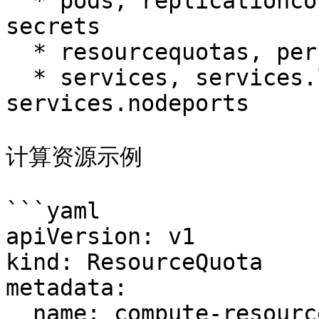
  * pods, replicationcontrollers, configmaps, 
secrets

  * resourcequotas, persistentvolumeclaims

  * services, services.loadbalancers, 
services.nodeports

计算资源示例

```yaml

apiVersion: v1

kind: ResourceQuota

metadata:

  name: compute-resources
