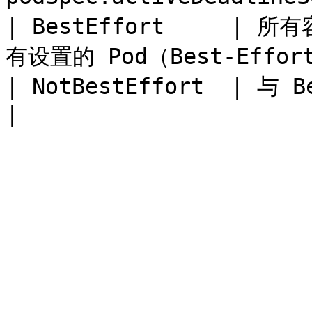
| BestEffort     | 所
有设置的 Pod（Best-Effort
| NotBestEffort  | 与 BestEffort 相反         