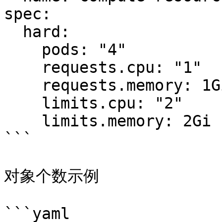
spec:

  hard:

    pods: "4"

    requests.cpu: "1"

    requests.memory: 1Gi

    limits.cpu: "2"

    limits.memory: 2Gi

```

对象个数示例

```yaml
