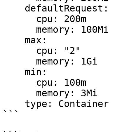
    defaultRequest:

      cpu: 200m

      memory: 100Mi

    max:

      cpu: "2"

      memory: 1Gi

    min:

      cpu: 100m

      memory: 3Mi

    type: Container

```
