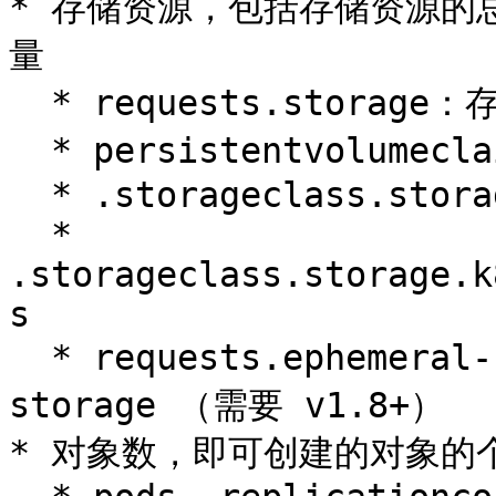
* 存储资源，包括存储资源的总量
量

  * requests.storage：存储资源总量，如 500Gi

  * persistentvolumeclaims：pvc 的个数

  * .storageclass.storage.k8s.io/requests.storage

  * 
.storageclass.storage.k
s

  * requests.ephemeral-storage 和 limits.ephemeral-
storage （需要 v1.8+）

* 对象数，即可创建的对象的个