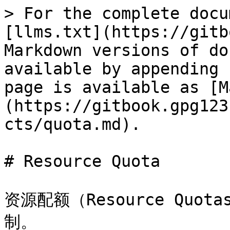
> For the complete docu
[llms.txt](https://gitb
Markdown versions of do
available by appending 
page is available as [M
(https://gitbook.gpg123
cts/quota.md).

# Resource Quota

资源配额（Resource Qu
制。
