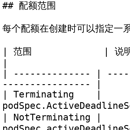
## 配额范围

每个配额在创建时可以指定一系
| 范围             | 说明                                            
|

| -------------- | ----
---------------- |

| Terminating    | 
podSpec.ActiveDeadlineS
| NotTerminating | 
podSpec.activeDeadlineS