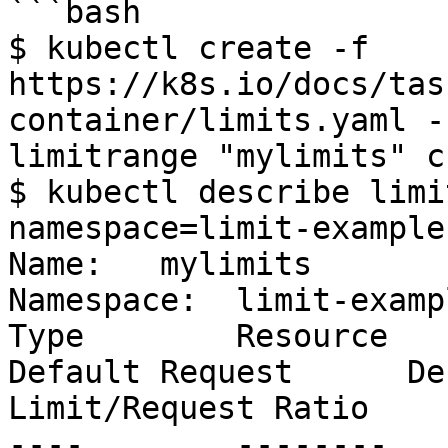
```bash

$ kubectl create -f 
https://k8s.io/docs/tas
container/limits.yaml -
limitrange "mylimits" c
$ kubectl describe limi
namespace=limit-example

Name:   mylimits

Namespace:  limit-exampl
Type        Resource      
Default Request      De
Limit/Request Ratio

----        --------   