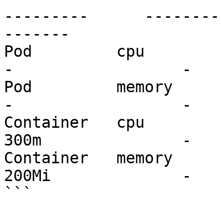
---------      --------
-------

Pod         cpu           200m   
-                  -

Pod         memory        6Mi    
-                  -

Container   cpu           100m 
300m               -

Container   memory        3Mi 
200Mi              -

```
