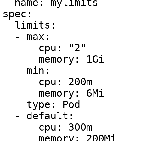
  name: mylimits

spec:

  limits:

  - max:

      cpu: "2"

      memory: 1Gi

    min:

      cpu: 200m

      memory: 6Mi

    type: Pod

  - default:

      cpu: 300m

      memory: 200Mi
