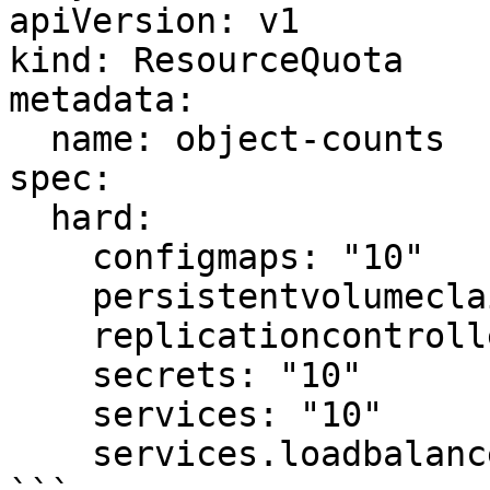
apiVersion: v1

kind: ResourceQuota

metadata:

  name: object-counts

spec:

  hard:

    configmaps: "10"

    persistentvolumeclaims: "4"

    replicationcontrollers: "20"

    secrets: "10"

    services: "10"

    services.loadbalancers: "2"
