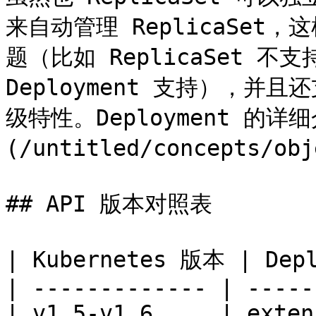
来自动管理 ReplicaSe
题（比如 ReplicaSet 不支持 
Deployment 支持），
级特性。Deployment 的
(/untitled/concepts/obj
## API 版本对照表

| Kubernetes 版本 | Depl
| ------------- | -----
| v1.5-v1.6     | exten