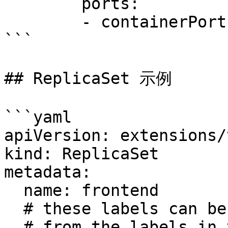
        ports:

        - containerPort: 80

```

## ReplicaSet 示例

```yaml

apiVersion: extensions/
kind: ReplicaSet

metadata:

  name: frontend

  # these labels can be applied automatically

  # from the labels in the pod template if not set
