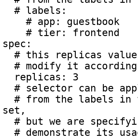
  # labels:

    # app: guestbook

    # tier: frontend

spec:

  # this replicas value is default

  # modify it according to your case

  replicas: 3

  # selector can be applied automatically

  # from the labels in the pod template if not 
set,

  # but we are specifying the selector here to

  # demonstrate its usage.
