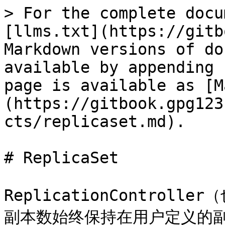
> For the complete docu
[llms.txt](https://gitb
Markdown versions of do
available by appending 
page is available as [M
(https://gitbook.gpg123
cts/replicaset.md).

# ReplicaSet

ReplicationControl
副本数始终保持在用户定义的