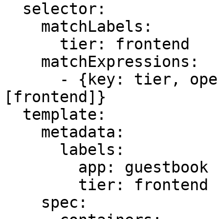
  selector:

    matchLabels:

      tier: frontend

    matchExpressions:

      - {key: tier, operator: In, values: 
[frontend]}

  template:

    metadata:

      labels:

        app: guestbook

        tier: frontend

    spec:
