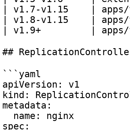
| v1.7-v1.15    | apps/
| v1.8-v1.15    | apps/
| v1.9+         | apps/
## ReplicationControll
```yaml

apiVersion: v1

kind: ReplicationControl
metadata:

  name: nginx

spec:
