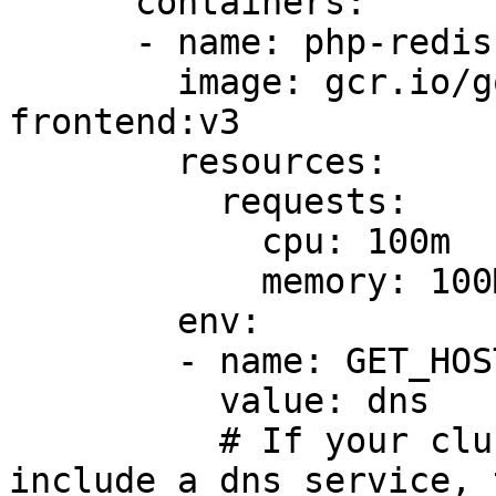
      containers:

      - name: php-redis

        image: gcr.io/google_samples/gb-
frontend:v3

        resources:

          requests:

            cpu: 100m

            memory: 100Mi

        env:

        - name: GET_HOSTS_FROM

          value: dns

          # If your cluster config does not 
include a dns service, 