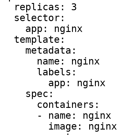
  replicas: 3

  selector:

    app: nginx

  template:

    metadata:

      name: nginx

      labels:

        app: nginx

    spec:

      containers:

      - name: nginx

        image: nginx
