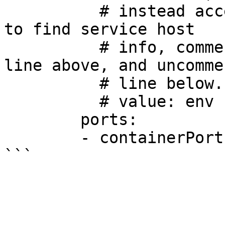
          # instead access environment variables 
to find service host

          # info, comment out the 'value: dns' 
line above, and uncomme
          # line below.

          # value: env

        ports:

        - containerPort: 80
