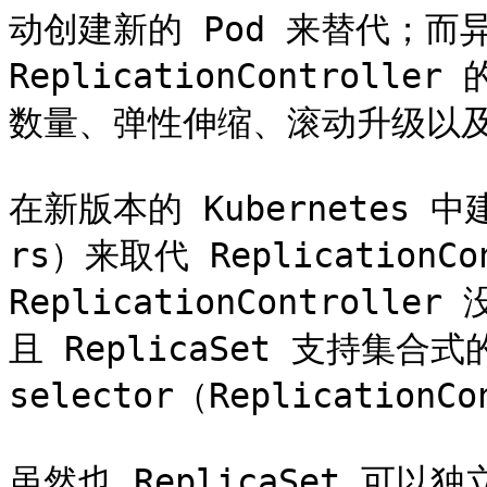
动创建新的 Pod 来替代；
ReplicationControl
数量、弹性伸缩、滚动升级以及
在新版本的 Kubernetes 中
rs）来取代 ReplicationCon
ReplicationContro
且 ReplicaSet 支持集合式的
selector（Replication
虽然也 ReplicaSet 可以独