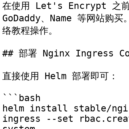
在使用 Let's Encrypt
GoDaddy、Name 等网
络教程操作。

## 部署 Nginx Ingress Co
直接使用 Helm 部署即可：

```bash

helm install stable/ngi
ingress --set rbac.crea