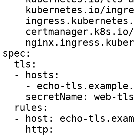
    kubernetes.io/ingress.class: "nginx"

    ingress.kubernetes.io/ssl-redirect: "true"

    certmanager.k8s.io/cluster-issuer: letsencrypt

    nginx.ingress.kubernetes.io/rewrite-target: /

spec:

  tls:

  - hosts:

    - echo-tls.example.com

    secretName: web-tls

  rules:

  - host: echo-tls.example.com

    http:
