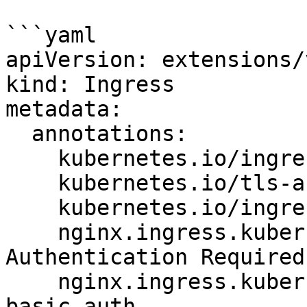
```yaml

apiVersion: extensions/
kind: Ingress

metadata:

  annotations:

    kubernetes.io/ingress.class: nginx

    kubernetes.io/tls-acme: "true"

    kubernetes.io/ingress.allow-http: "false"

    nginx.ingress.kubernetes.io/auth-realm: 
Authentication Required

    nginx.ingress.kubernetes.io/auth-secret: 
basic-auth
