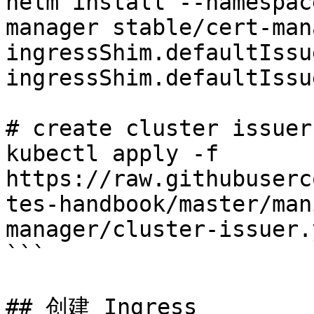
helm install --namespac
manager stable/cert-man
ingressShim.defaultIssu
ingressShim.defaultIssu
# create cluster issuer

kubectl apply -f 
https://raw.githubuserc
tes-handbook/master/man
manager/cluster-issuer.y
```

## 创建 Ingress
