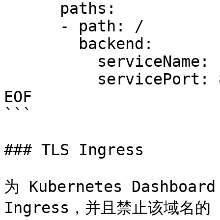
      paths:

      - path: /

        backend:

          serviceName: nginx

          servicePort: 80

EOF

```

### TLS Ingress

为 Kubernetes Dashboa
Ingress，并且禁止该域名的 H