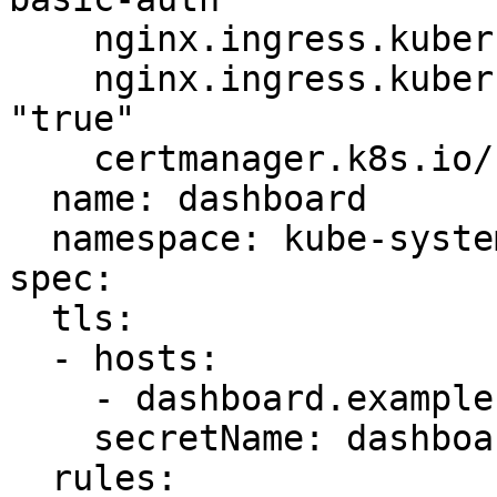
    nginx.ingress.kubernetes.io/auth-type: basic

    nginx.ingress.kubernetes.io/secure-backends: 
"true"

    certmanager.k8s.io/cluster-issuer: letsencrypt

  name: dashboard

  namespace: kube-system

spec:

  tls:

  - hosts:

    - dashboard.example.com

    secretName: dashboard-ingress-tls

  rules:
