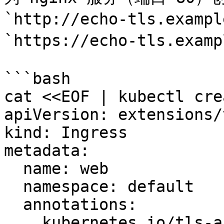
`http://echo-tls.examp
`https://echo-tls.examp
```bash

cat <<EOF | kubectl cre
apiVersion: extensions/
kind: Ingress

metadata:

  name: web

  namespace: default

  annotations:

    kubernetes.io/tls-acme: "true"
