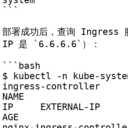
system

```

部署成功后，查询 Ingress
IP 是 `6.6.6.6`）：

```bash

$ kubectl -n kube-syste
ingress-controller

NAME                   
IP     EXTERNAL-IP     PORT(S)          
AGE

nginx-ingress-controller