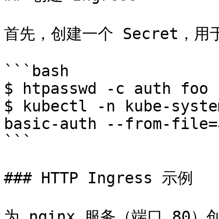
首先，创建一个 Secret，用
```bash

$ htpasswd -c auth foo

$ kubectl -n kube-syste
basic-auth --from-file=a
```

### HTTP Ingress 示例

为 nginx 服务（端口 80）创