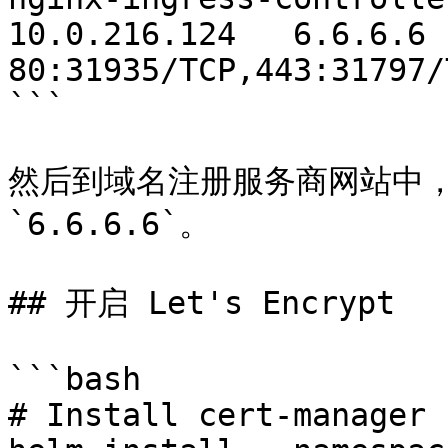
10.0.216.124   6.6.6.6         
80:31935/TCP,443:31797/
```

然后到域名注册服务商网站中，
`6.6.6.6`。

## 开启 Let's Encrypt

```bash

# Install cert-manager
