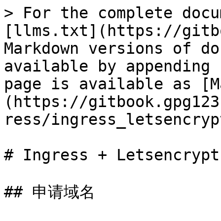
> For the complete docu
[llms.txt](https://gitb
Markdown versions of do
available by appending 
page is available as [M
(https://gitbook.gpg123
ress/ingress_letsencryp
# Ingress + Letsencrypt

## 申请域名
