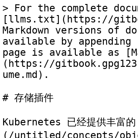
> For the complete docu
[llms.txt](https://gitb
Markdown versions of do
available by appending 
page is available as [M
(https://gitbook.gpg123
ume.md).

# 存储插件

Kubernetes 已经提供丰富的 
(/untitled/concepts/obj