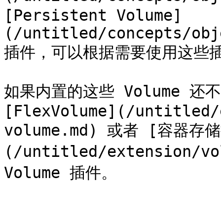
[Persistent Volume]
(/untitled/concepts/obj
插件，可以根据需要使用这些插
如果内置的这些 Volume 还
[FlexVolume](/untitled/
volume.md) 或者 [容器存储
(/untitled/extension/