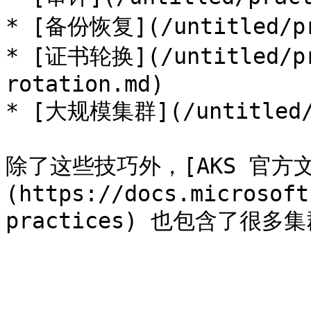
* [备份恢复](/untitled/pra
* [证书轮换](/untitled/pr
rotation.md)

* [大规模集群](/untitled/p
除了这些技巧外，[AKS 官方
(https://docs.microsoft