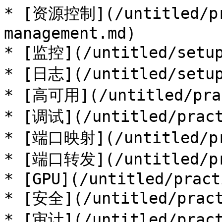
* [资源控制](/untitled/pr
management.md)

* [监控](/untitled/setup
* [日志](/untitled/setup
* [高可用](/untitled/prac
* [调试](/untitled/pract
* [端口映射](/untitled/pra
* [端口转发](/untitled/pra
* [GPU](/untitled/pract
* [安全](/untitled/pract
* [审计](/untitled/pract