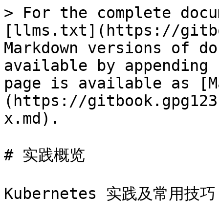
> For the complete docu
[llms.txt](https://gitb
Markdown versions of do
available by appending 
page is available as [M
(https://gitbook.gpg123
x.md).

# 实践概览

Kubernetes 实践及常用技巧