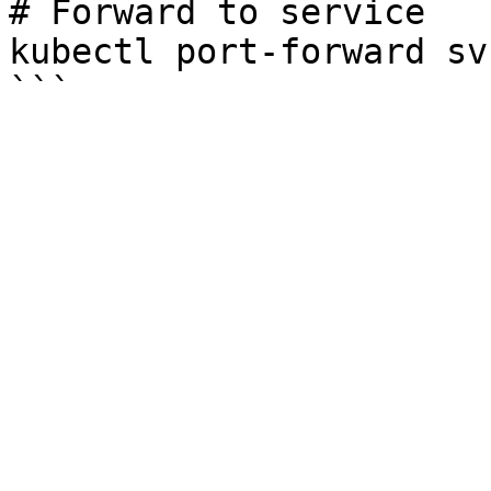
# Forward to service

kubectl port-forward sv