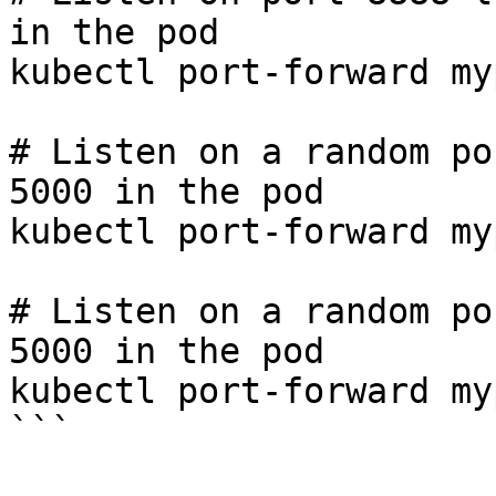
in the pod

kubectl port-forward my
# Listen on a random po
5000 in the pod

kubectl port-forward my
# Listen on a random po
5000 in the pod

kubectl port-forward my
```
