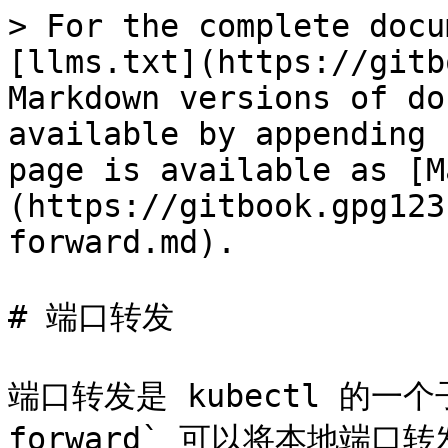
> For the complete docu
[llms.txt](https://gitb
Markdown versions of do
available by appending 
page is available as [M
(https://gitbook.gpg123
forward.md).

# 端口转发

端口转发是 kubectl 的一个子
forward` 可以将本地端口转