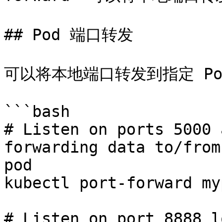
## Pod 端口转发

可以将本地端口转发到指定 Po
```bash

# Listen on ports 5000 
forwarding data to/from
pod

kubectl port-forward my
# Listen on port 8888 l