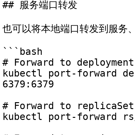
## 服务端口转发

也可以将本地端口转发到服务、
```bash

# Forward to deployment

kubectl port-forward de
6379:6379

# Forward to replicaSet

kubectl port-forward rs