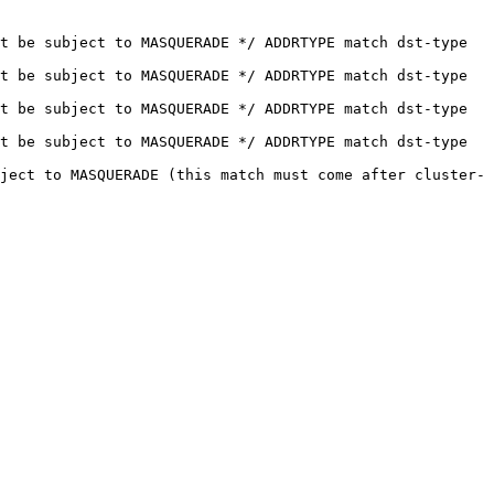
t be subject to MASQUERADE */ ADDRTYPE match dst-type 
t be subject to MASQUERADE */ ADDRTYPE match dst-type 
t be subject to MASQUERADE */ ADDRTYPE match dst-type 
t be subject to MASQUERADE */ ADDRTYPE match dst-type 
ject to MASQUERADE (this match must come after cluster-