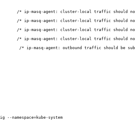
       /* ip-masq-agent: cluster-local traffic should no
       /* ip-masq-agent: cluster-local traffic should no
       /* ip-masq-agent: cluster-local traffic should no
       /* ip-masq-agent: cluster-local traffic should no
        /* ip-masq-agent: outbound traffic should be sub
ig --namespace=kube-system
