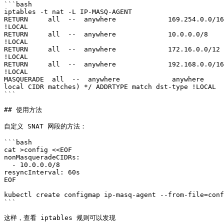
```bash

iptables -t nat -L IP-MASQ-AGENT

RETURN     all  --  anywhere             169.254.0.0/16
!LOCAL

RETURN     all  --  anywhere             10.0.0.0/8    
!LOCAL

RETURN     all  --  anywhere             172.16.0.0/12 
!LOCAL

RETURN     all  --  anywhere             192.168.0.0/16
!LOCAL

MASQUERADE  all  --  anywhere             anywhere     
local CIDR matches) */ ADDRTYPE match dst-type !LOCAL

```

## 使用方法

自定义 SNAT 网段的方法：

```bash

cat >config <<EOF

nonMasqueradeCIDRs:

  - 10.0.0.0/8

resyncInterval: 60s

EOF

kubectl create configmap ip-masq-agent --from-file=conf
```

这样，查看 iptables 规则可以发现
