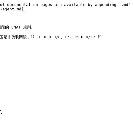
of documentation pages are available by appending `.md` 
-agent.md).

网段的 SNAT 规则。

伪装网段，即 10.0.0.0/8、172.16.0.0/12 和 
l
