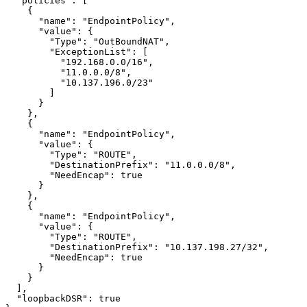
  "policies": [

    {

      "name": "EndpointPolicy",

      "value": {

        "Type": "OutBoundNAT",

        "ExceptionList": [

          "192.168.0.0/16",

          "11.0.0.0/8",

          "10.137.196.0/23"

        ]

      }

    },

    {

      "name": "EndpointPolicy",

      "value": {

        "Type": "ROUTE",

        "DestinationPrefix": "11.0.0.0/8",

        "NeedEncap": true

      }

    },

    {

      "name": "EndpointPolicy",

      "value": {

        "Type": "ROUTE",

        "DestinationPrefix": "10.137.198.27/32",

        "NeedEncap": true

      }

    }

  ],

  "loopbackDSR": true
