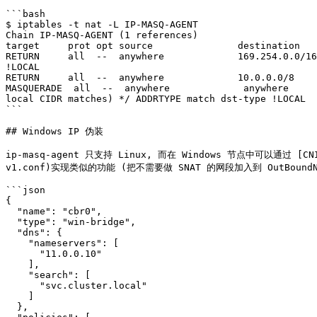
```bash

$ iptables -t nat -L IP-MASQ-AGENT

Chain IP-MASQ-AGENT (1 references)

target     prot opt source               destination   
RETURN     all  --  anywhere             169.254.0.0/16
!LOCAL

RETURN     all  --  anywhere             10.0.0.0/8    
MASQUERADE  all  --  anywhere             anywhere     
local CIDR matches) */ ADDRTYPE match dst-type !LOCAL

```

## Windows IP 伪装

ip-masq-agent 只支持 Linux, 而在 Windows 节点中可以通过 [CNI 配置
v1.conf)实现类似的功能 (把不需要做 SNAT 的网段加入到 OutBoundNAT
```json

{

  "name": "cbr0",

  "type": "win-bridge",

  "dns": {

    "nameservers": [

      "11.0.0.10"

    ],

    "search": [

      "svc.cluster.local"

    ]

  },
