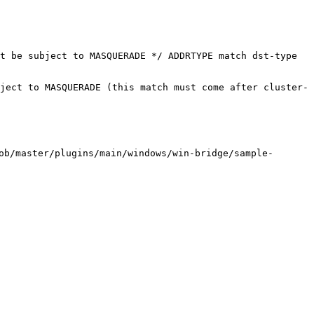
t be subject to MASQUERADE */ ADDRTYPE match dst-type 
ject to MASQUERADE (this match must come after cluster-
/master/plugins/main/windows/win-bridge/sample-