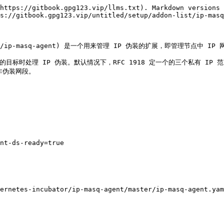
https://gitbook.gpg123.vip/llms.txt). Markdown versions 
s://gitbook.gpg123.vip/untitled/setup/addon-list/ip-masq
cubator/ip-masq-agent) 是一个用来管理 IP 伪装的扩展，即管理节点中 IP 
的目标时处理 IP 伪装。默认情况下，RFC 1918 定一个的三个私有 IP 范围是非
非伪装网段。

nt-ds-ready=true

ernetes-incubator/ip-masq-agent/master/ip-masq-agent.yam