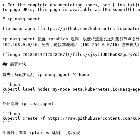
> For the complete documentation index, see [llms.txt](
to page URLs; this page is available as [Markdown](http
# ip-masq-agent

[ip-masq-agent](https://github.com/kubernetes-in
ip-masq-agent 配置 iptables 规则，以便将流量发送到集群节点之外
192.168.0.0/16。另外，链接本地地址（169.254.0.0/16）也被视为
![image-20181014212528267](/files/xjkyi1UD1KmOBZgsJyYd)

## 部署方法

首先，标记要运行 ip-masq-agent 的 Node

```bash

kubectl label nodes my-node beta.kubernetes.io/masq-age
```

然后部署 ip-masq-agent：

```bash

kubectl create -f https://raw.githubusercontent.com/kub
```

部署好，查看 iptables 规则，可以发现
