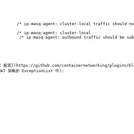
      

       /* ip-masq-agent: cluster-local traffic should no
       /* ip-masq-agent: cluster-local

        /* ip-masq-agent: outbound traffic should be sub
](https://github.com/containernetworking/plugins/blob
 策略的 ExceptionList 中):
