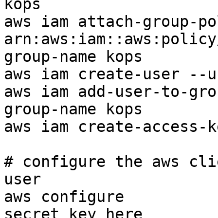
kops

aws iam attach-group-po
arn:aws:iam::aws:policy
group-name kops

aws iam create-user --u
aws iam add-user-to-gro
group-name kops

aws iam create-access-k
# configure the aws cli
user

aws configure          
secret key here
