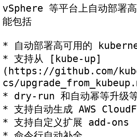
vSphere 等平台上自动部署高
能包括

* 自动部署高可用的 kuberne
* 支持从 [kube-up]
(https://github.com/kub
cs/upgrade_from_kube
* dry-run 和自动幂等升
* 支持自动生成 AWS CloudFo
* 支持自定义扩展 add-ons

* 命令行自动补全
