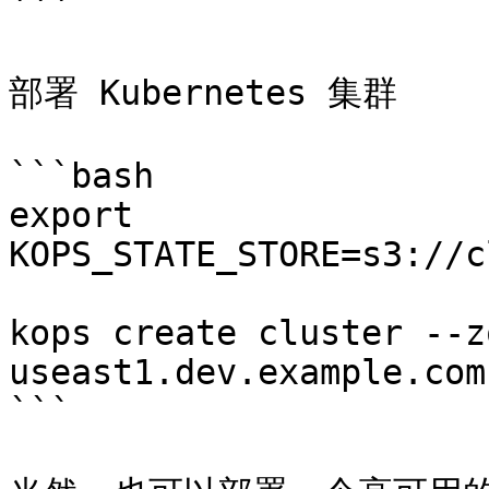
```

部署 Kubernetes 集群

```bash

export 
KOPS_STATE_STORE=s3://c
kops create cluster --z
useast1.dev.example.com
```
