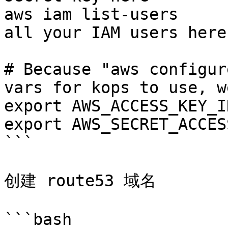
aws iam list-users     
all your IAM users here

# Because "aws configur
vars for kops to use, w
export AWS_ACCESS_KEY_I
export AWS_SECRET_ACCES
```

创建 route53 域名

```bash
