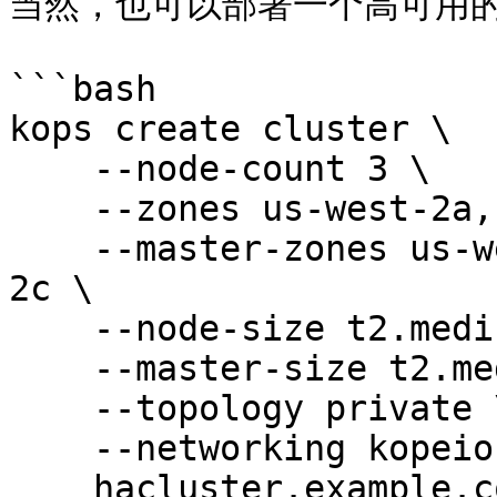
当然，也可以部署一个高可用的
```bash

kops create cluster \

    --node-count 3 \

    --zones us-west-2a,us-west-2b,us-west-2c \

    --master-zones us-west-2a,us-west-2b,us-west-
2c \

    --node-size t2.medium \

    --master-size t2.medium \

    --topology private \

    --networking kopeio-vxlan \

    hacluster.example.com
