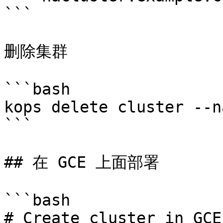
```

删除集群

```bash

kops delete cluster --n
```

## 在 GCE 上面部署

```bash

# Create cluster in GCE.