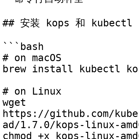
## 安装 kops 和 kubectl

```bash

# on macOS

brew install kubectl kop
# on Linux

wget 
https://github.com/kube
ad/1.7.0/kops-linux-amd6
chmod +x kops-linux-amd6