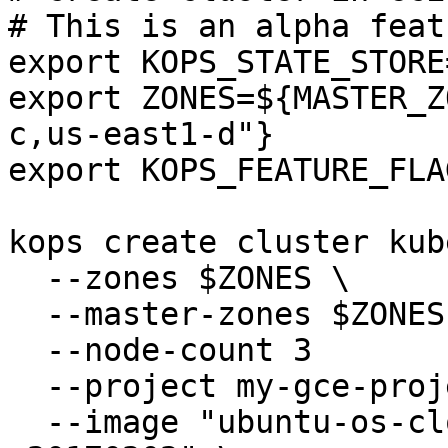
# This is an alpha featu
export KOPS_STATE_STORE
export ZONES=${MASTER_Z
c,us-east1-d"}

export KOPS_FEATURE_FLA
kops create cluster kub
  --zones $ZONES \

  --master-zones $ZONES \

  --node-count 3

  --project my-gce-project \

  --image "ubuntu-os-cloud/ubuntu-1604-xenial-