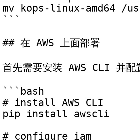
mv kops-linux-amd64 /us
```

## 在 AWS 上面部署

首先需要安装 AWS CLI 并配置
```bash

# install AWS CLI

pip install awscli

# configure iam
