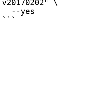
v20170202" \

  --yes
