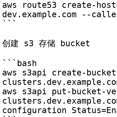
aws route53 create-host
dev.example.com --calle
```

创建 s3 存储 bucket

```bash

aws s3api create-bucket
clusters.dev.example.co
aws s3api put-bucket-ve
clusters.dev.example.co
configuration Status=En