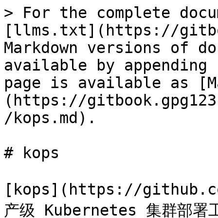
> For the complete docu
[llms.txt](https://gitb
Markdown versions of do
available by appending 
page is available as [M
(https://gitbook.gpg123
/kops.md).

# kops

[kops](https://github
产级 Kubernetes 集群部署工