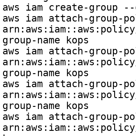
aws iam create-group --
aws iam attach-group-po
arn:aws:iam::aws:policy
group-name kops

aws iam attach-group-po
arn:aws:iam::aws:policy
group-name kops

aws iam attach-group-po
arn:aws:iam::aws:policy
group-name kops

aws iam attach-group-po
arn:aws:iam::aws:policy