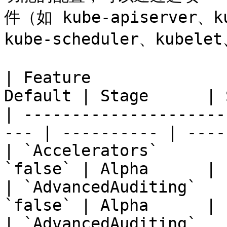
件（如 kube-apiserver、ku
kube-scheduler、kubel
| Feature              
Default | Stage      | 
| ---------------------
--- | ---------- | ----
| `Accelerators`       
`false` | Alpha      | 
| `AdvancedAuditing`   
`false` | Alpha      | 
| `AdvancedAuditing`   