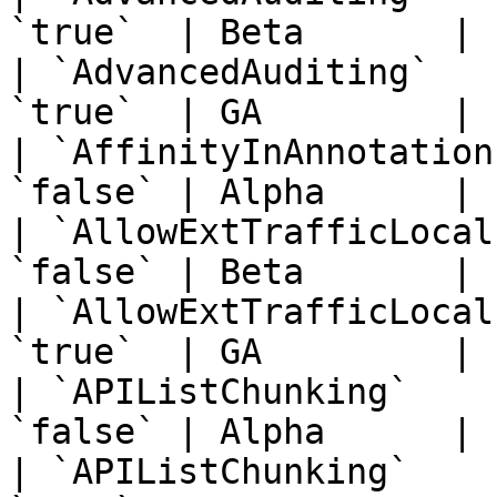
`true`  | Beta       | 
| `AdvancedAuditing`   
`true`  | GA         | 
| `AffinityInAnnotation
`false` | Alpha      | 
| `AllowExtTrafficLocal
`false` | Beta       | 
| `AllowExtTrafficLocal
`true`  | GA         | 
| `APIListChunking`    
`false` | Alpha      | 
| `APIListChunking`    