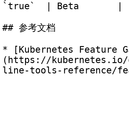
`true`  | Beta       | 
## 参考文档

* [Kubernetes Feature G
(https://kubernetes.io/