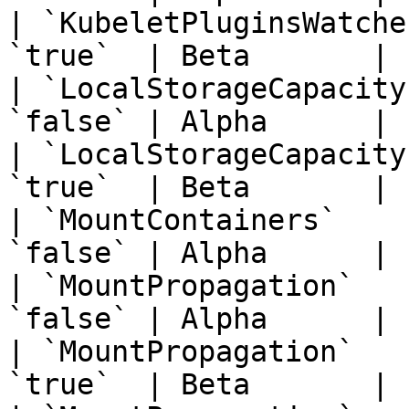
| `KubeletPluginsWatche
`true`  | Beta       | 
| `LocalStorageCapacity
`false` | Alpha      | 
| `LocalStorageCapacity
`true`  | Beta       | 
| `MountContainers`    
`false` | Alpha      | 
| `MountPropagation`   
`false` | Alpha      | 
| `MountPropagation`   
`true`  | Beta       | 