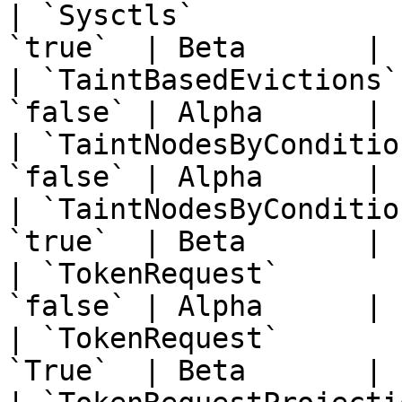
| `Sysctls`            
`true`  | Beta       | 
| `TaintBasedEvictions`
`false` | Alpha      | 
| `TaintNodesByConditio
`false` | Alpha      | 
| `TaintNodesByConditio
`true`  | Beta       | 
| `TokenRequest`       
`false` | Alpha      | 
| `TokenRequest`       
`True`  | Beta       | 