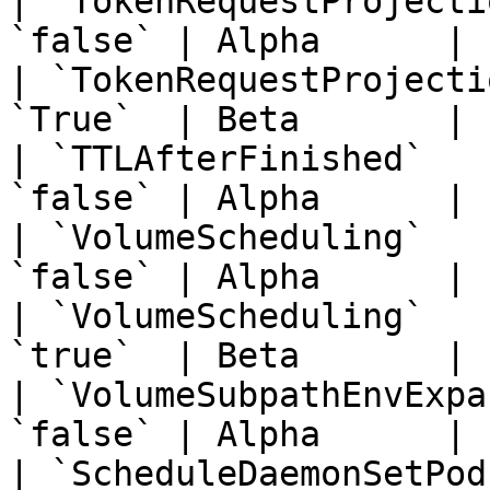
| `TokenRequestProjecti
`false` | Alpha      | 
| `TokenRequestProjecti
`True`  | Beta       | 
| `TTLAfterFinished`   
`false` | Alpha      | 
| `VolumeScheduling`   
`false` | Alpha      | 
| `VolumeScheduling`   
`true`  | Beta       | 
| `VolumeSubpathEnvExpa
`false` | Alpha      | 
| `ScheduleDaemonSetPod