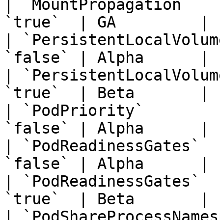
| `MountPropagation`   
`true`  | GA         | 
| `PersistentLocalVolum
`false` | Alpha      | 
| `PersistentLocalVolum
`true`  | Beta       | 
| `PodPriority`        
`false` | Alpha      | 
| `PodReadinessGates`  
`false` | Alpha      | 
| `PodReadinessGates`  
`true`  | Beta       | 
| `PodShareProcessNames