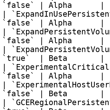
`false` | Alpha      | 
| `ExpandInUsePersisten
`false` | Alpha      | 
| `ExpandPersistentVolu
`false` | Alpha      | 
| `ExpandPersistentVolu
`true`  | Beta       | 
| `ExperimentalCritical
`false` | Alpha      | 
| `ExperimentalHostUser
`false` | Beta       | 
| `GCERegionalPersisten