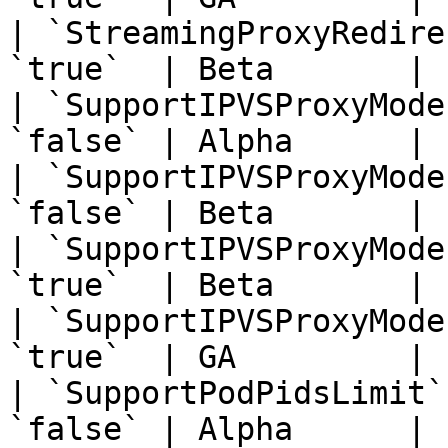
| `StreamingProxyRedire
`true`  | Beta       | 
| `SupportIPVSProxyMode
`false` | Alpha      | 
| `SupportIPVSProxyMode
`false` | Beta       | 
| `SupportIPVSProxyMode
`true`  | Beta       | 
| `SupportIPVSProxyMode
`true`  | GA         | 
| `SupportPodPidsLimit`
`false` | Alpha      | 