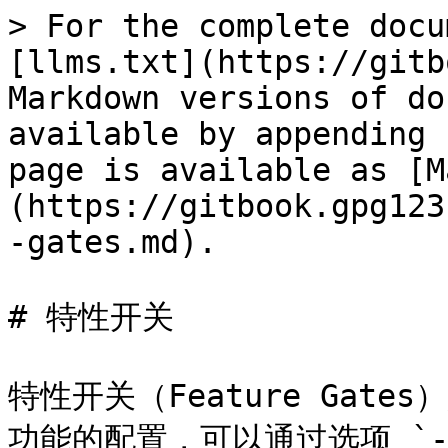
> For the complete docu
[llms.txt](https://gitb
Markdown versions of do
available by appending 
page is available as [M
(https://gitbook.gpg123
-gates.md).

# 特性开关

特性开关（Feature Gates
功能的配置，可以通过选项 `--f