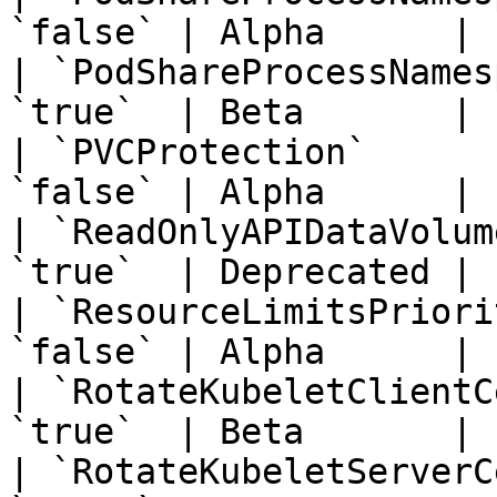
`false` | Alpha      | 
| `PodShareProcessNames
`true`  | Beta       | 
| `PVCProtection`      
`false` | Alpha      | 
| `ReadOnlyAPIDataVolum
`true`  | Deprecated | 
| `ResourceLimitsPriori
`false` | Alpha      | 
| `RotateKubeletClientC
`true`  | Beta       | 
| `RotateKubeletServerC