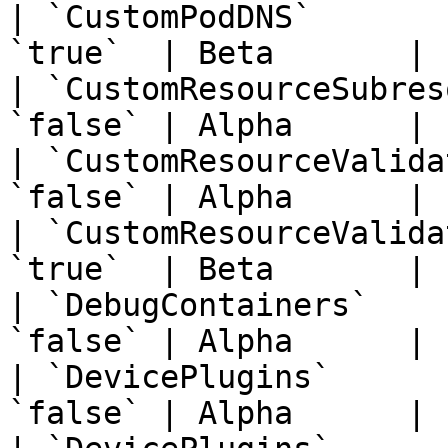
| `CustomPodDNS`       
`true`  | Beta       | 
| `CustomResourceSubres
`false` | Alpha      | 
| `CustomResourceValida
`false` | Alpha      | 
| `CustomResourceValida
`true`  | Beta       | 
| `DebugContainers`    
`false` | Alpha      | 
| `DevicePlugins`      
`false` | Alpha      | 