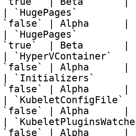
`true`  | Beta       | 
| `HugePages`          
`false` | Alpha      | 
| `HugePages`          
`true`  | Beta       | 
| `HyperVContainer`    
`false` | Alpha      | 
| `Initializers`       
`false` | Alpha      | 
| `KubeletConfigFile`  
`false` | Alpha      | 
| `KubeletPluginsWatche
`false` | Alpha      | 