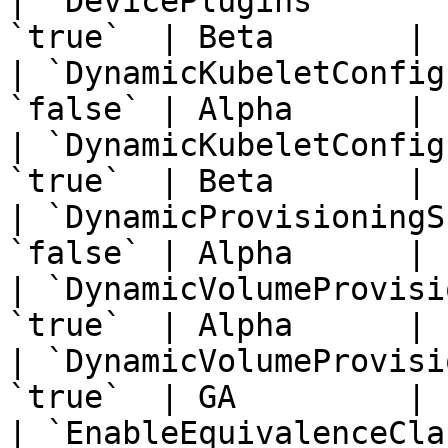
| `DevicePlugins`      
`true`  | Beta       | 
| `DynamicKubeletConfig
`false` | Alpha      | 
| `DynamicKubeletConfig
`true`  | Beta       | 
| `DynamicProvisioningS
`false` | Alpha      | 
| `DynamicVolumeProvisi
`true`  | Alpha      | 
| `DynamicVolumeProvisi
`true`  | GA         | 
| `EnableEquivalenceCla