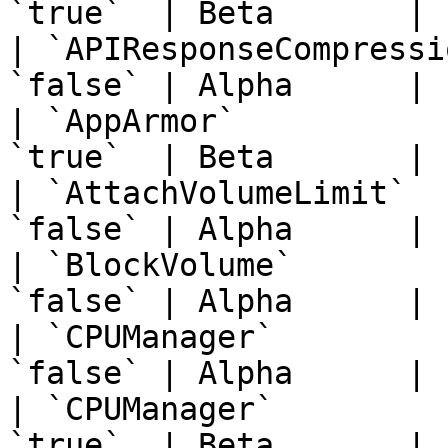
`true`  | Beta       | 
| `APIResponseCompressi
`false` | Alpha      | 
| `AppArmor`           
`true`  | Beta       | 
| `AttachVolumeLimit`  
`false` | Alpha      | 
| `BlockVolume`        
`false` | Alpha      | 
| `CPUManager`         
`false` | Alpha      | 
| `CPUManager`         
`true`  | Beta       | 