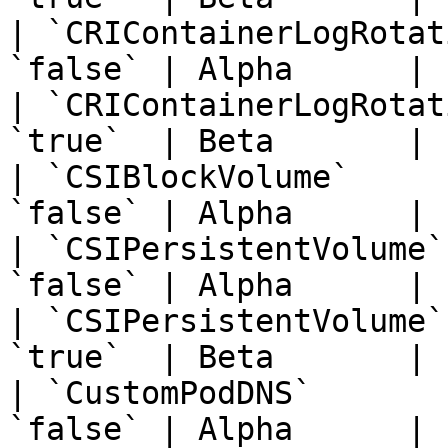
| `CRIContainerLogRotat
`false` | Alpha      | 
| `CRIContainerLogRotat
`true`  | Beta       | 
| `CSIBlockVolume`     
`false` | Alpha      | 
| `CSIPersistentVolume`
`false` | Alpha      | 
| `CSIPersistentVolume`
`true`  | Beta       | 
| `CustomPodDNS`       
`false` | Alpha      | 