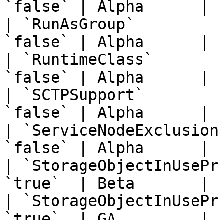
`false` | Alpha      | 
| `RunAsGroup`         
`false` | Alpha      | 
| `RuntimeClass`       
`false` | Alpha      | 
| `SCTPSupport`        
`false` | Alpha      | 
| `ServiceNodeExclusion
`false` | Alpha      | 
| `StorageObjectInUsePr
`true`  | Beta       | 
| `StorageObjectInUsePr
`true`  | GA         | 