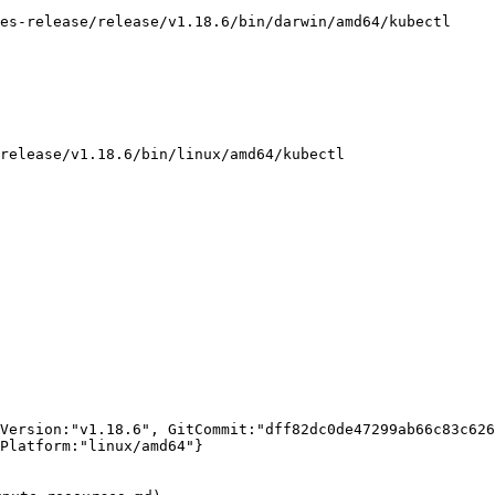
es-release/release/v1.18.6/bin/darwin/amd64/kubectl

release/v1.18.6/bin/linux/amd64/kubectl

Version:"v1.18.6", GitCommit:"dff82dc0de47299ab66c83c626
Platform:"linux/amd64"}
