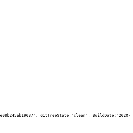
e08b245ab19037", GitTreeState:"clean", BuildDate:"2020-