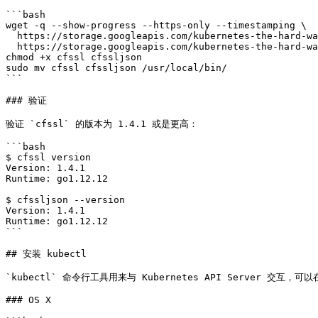
```bash

wget -q --show-progress --https-only --timestamping \

  https://storage.googleapis.com/kubernetes-the-hard-way/cfssl/1.4.1/linux/cfssl \

  https://storage.googleapis.com/kubernetes-the-hard-way/cfssl/1.4.1/linux/cfssljson

chmod +x cfssl cfssljson

sudo mv cfssl cfssljson /usr/local/bin/

```

### 验证

验证 `cfssl` 的版本为 1.4.1 或是更高：

```bash

$ cfssl version

Version: 1.4.1

Runtime: go1.12.12

$ cfssljson --version

Version: 1.4.1

Runtime: go1.12.12

```

## 安装 kubectl

`kubectl` 命令行工具用来与 Kubernetes API Server 交互，可以
### OS X
