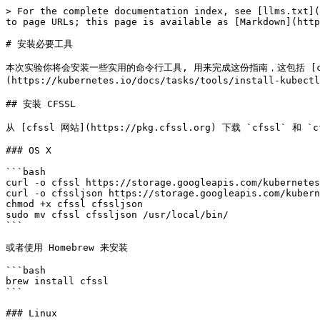
> For the complete documentation index, see [llms.txt](
to page URLs; this page is available as [Markdown](http
# 安装必要工具

本次实验你将会安装一些实用的命令行工具, 用来完成这份指南，这包括 [cfssl](https
(https://kubernetes.io/docs/tasks/tools/install-kubectl
## 安装 CFSSL

从 [cfssl 网站](https://pkg.cfssl.org) 下载 `cfssl` 和 `
### OS X

```bash

curl -o cfssl https://storage.googleapis.com/kubernetes
curl -o cfssljson https://storage.googleapis.com/kubern
chmod +x cfssl cfssljson

sudo mv cfssl cfssljson /usr/local/bin/

```

或者使用 Homebrew 来安装

```bash

brew install cfssl

```

### Linux
