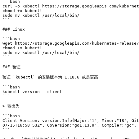
```bash

curl -o kubectl https://storage.googleapis.com/kubernet
chmod +x kubectl

sudo mv kubectl /usr/local/bin/

```

### Linux

```bash

wget https://storage.googleapis.com/kubernetes-release/
chmod +x kubectl

sudo mv kubectl /usr/local/bin/

```

### 验证

验证 `kubectl` 的安装版本为 1.18.6 或是更高

```bash

kubectl version --client

```

> 输出为

```bash

Client Version: version.Info{Major:"1", Minor:"18", Git
07-15T16:58:53Z", GoVersion:"go1.13.9", Compiler:"gc", 
```
