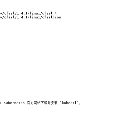
在 Kubernetes 官方网站下载并安装 `kubectl`。
