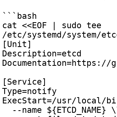
```bash

cat <<EOF | sudo tee 
/etc/systemd/system/etc
[Unit]

Description=etcd

Documentation=https://g
[Service]

Type=notify

ExecStart=/usr/local/bi
  --name ${ETCD_NAME} \\
