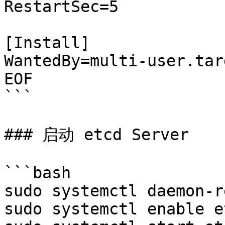
RestartSec=5

[Install]

WantedBy=multi-user.targ
EOF

```

### 启动 etcd Server

```bash

sudo systemctl daemon-r
sudo systemctl enable et