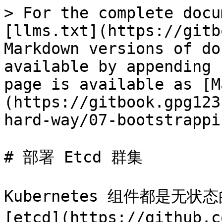
> For the complete docu
[llms.txt](https://gitb
Markdown versions of do
available by appending 
page is available as [M
(https://gitbook.gpg123
hard-way/07-bootstrappi
# 部署 Etcd 群集

Kubernetes 组件都是无
[etcd](https://github.