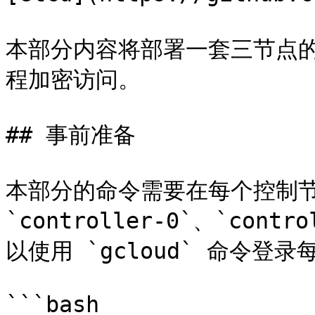
本部分内容将部署一套三节点的
程加密访问。

## 事前准备

本部分的命令需要在每个控制节
`controller-0`、`contr
以使用 `gcloud` 命令登
```bash
