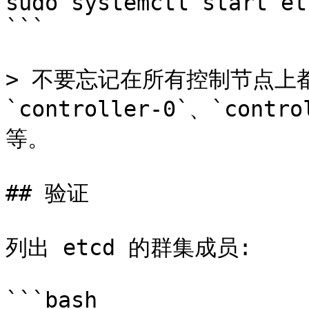
sudo systemctl start etc
```

> 不要忘记在所有控制节点上
`controller-0`、`contro
等。

## 验证

列出 etcd 的群集成员:

```bash
