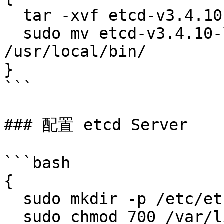
  tar -xvf etcd-v3.4.10-linux-amd64.tar.gz

  sudo mv etcd-v3.4.10-linux-amd64/etcd* 
/usr/local/bin/

}

```

### 配置 etcd Server

```bash

{

  sudo mkdir -p /etc/etcd /var/lib/etcd

  sudo chmod 700 /var/lib/etcd
