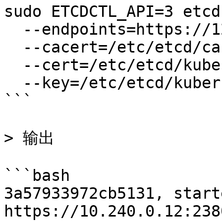
sudo ETCDCTL_API=3 etcd
  --endpoints=https://127.0.0.1:2379 \

  --cacert=/etc/etcd/ca.pem \

  --cert=/etc/etcd/kubernetes.pem \

  --key=/etc/etcd/kubernetes-key.pem

```

> 输出

```bash

3a57933972cb5131, start
https://10.240.0.12:2380