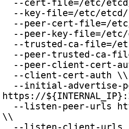
  --cert-file=/etc/etcd/kubernetes.pem \\

  --key-file=/etc/etcd/kubernetes-key.pem \\

  --peer-cert-file=/etc/etcd/kubernetes.pem \\

  --peer-key-file=/etc/etcd/kubernetes-key.pem \\

  --trusted-ca-file=/etc/etcd/ca.pem \\

  --peer-trusted-ca-file=/etc/etcd/ca.pem \\

  --peer-client-cert-auth \\

  --client-cert-auth \\

  --initial-advertise-peer-urls 
https://${INTERNAL_IP}:
  --listen-peer-urls https://${INTERNAL_IP}:2380 
\\

  --listen-client-urls 