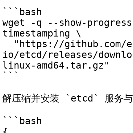
```bash

wget -q --show-progress
timestamping \

  "https://github.com/etcd-
io/etcd/releases/downlo
linux-amd64.tar.gz"

```

解压缩并安装 `etcd` 服务与 
```bash

{
