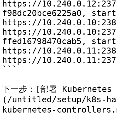
https://10.240.0.12:237
f98dc20bce6225a0, start
https://10.240.0.10:2380
https://10.240.0.10:237
ffed16798470cab5, start
https://10.240.0.11:2380
https://10.240.0.11:237
```

下一步：[部署 Kubernetes
(/untitled/setup/k8s-ha