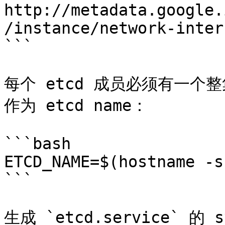
http://metadata.google.
/instance/network-inter
```

每个 etcd 成员必须有一个整集
作为 etcd name：

```bash

ETCD_NAME=$(hostname -s)
```

生成 `etcd.service` 的 