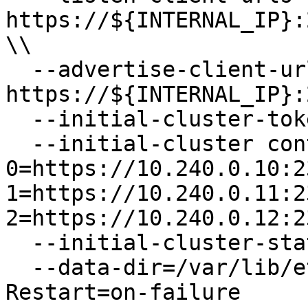
https://${INTERNAL_IP}:
\\

  --advertise-client-urls 
https://${INTERNAL_IP}:
  --initial-cluster-token etcd-cluster-0 \\

  --initial-cluster controller-
0=https://10.240.0.10:2
1=https://10.240.0.11:2
2=https://10.240.0.12:2
  --initial-cluster-state new \\

  --data-dir=/var/lib/etcd

Restart=on-failure
