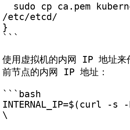
  sudo cp ca.pem kubernetes-key.pem kubernetes.pem 
/etc/etcd/

}

```

使用虚拟机的内网 IP 地址来
前节点的内网 IP 地址：

```bash

INTERNAL_IP=$(curl -s -
\
