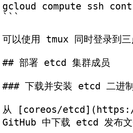
gcloud compute ssh cont
```

可以使用 tmux 同时登录到
## 部署 etcd 集群成员

### 下载并安装 etcd 二进制
从 [coreos/etcd](https:/
GitHub 中下载 etcd 发布文