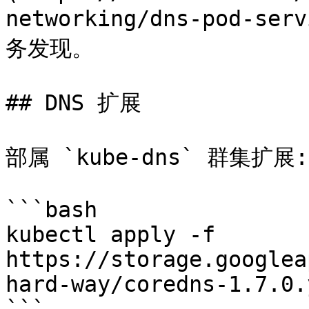
networking/dns-pod-
务发现。

## DNS 扩展

部属 `kube-dns` 群集扩展:

```bash

kubectl apply -f 
https://storage.googlea
hard-way/coredns-1.7.0.y