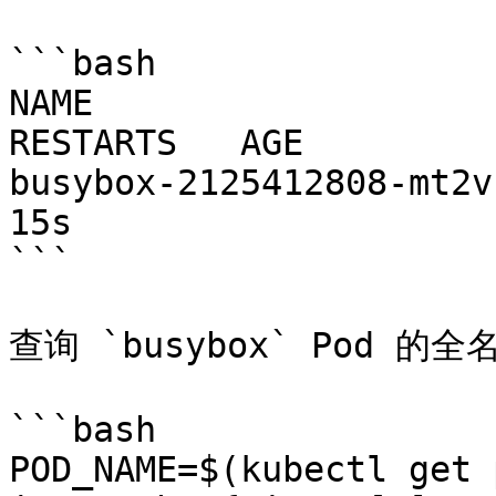
```bash

NAME                     
RESTARTS   AGE

busybox-2125412808-mt2vb   
15s

```

查询 `busybox` Pod 的全名
```bash

POD_NAME=$(kubectl get 