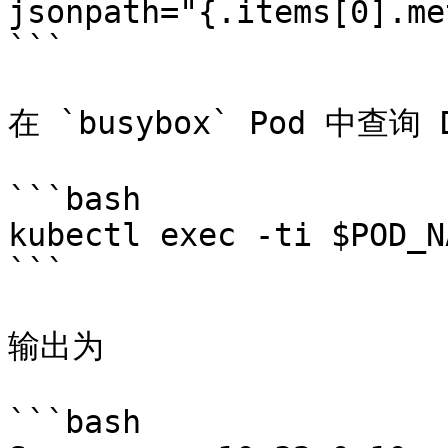
jsonpath="{.items[0].me
```

在 `busybox` Pod 中查询 D
```bash

kubectl exec -ti $POD_N
```

输出为

```bash
