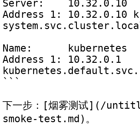
Server:    10.32.0.10

Address 1: 10.32.0.10 k
system.svc.cluster.local
Name:      kubernetes

Address 1: 10.32.0.1 
kubernetes.default.svc.
```

下一步：[烟雾测试](/untitled