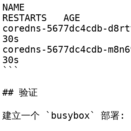
NAME                     
RESTARTS   AGE

coredns-5677dc4cdb-d8rtv   1
30s

coredns-5677dc4cdb-m8n69   1
30s

```

## 验证

建立一个 `busybox` 部署:
