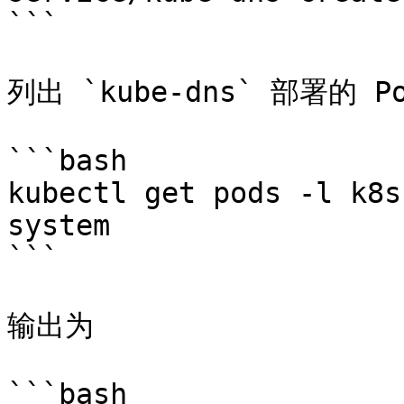
```

列出 `kube-dns` 部署的 Po
```bash

kubectl get pods -l k8s
system

```

输出为

```bash
