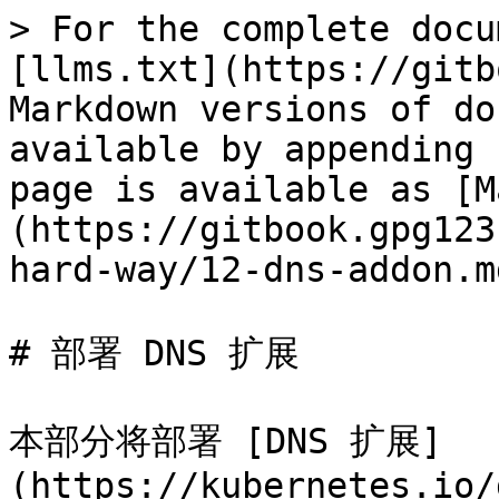
> For the complete docu
[llms.txt](https://gitb
Markdown versions of do
available by appending 
page is available as [M
(https://gitbook.gpg123
hard-way/12-dns-addon.md
# 部署 DNS 扩展

本部分将部署 [DNS 扩展]
(https://kubernetes.io/