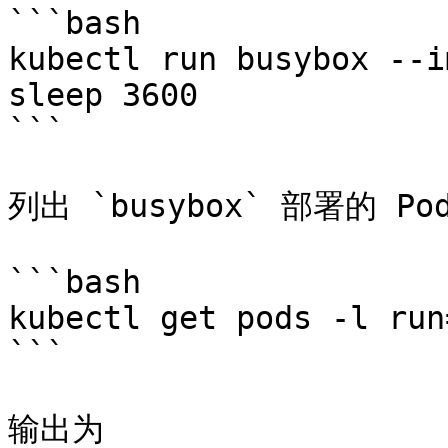
```bash

kubectl run busybox --i
sleep 3600

```

列出 `busybox` 部署的 Pod
```bash

kubectl get pods -l run
```

输出为
