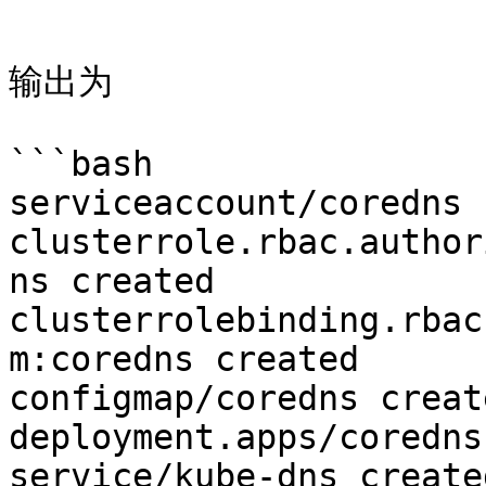
```

输出为

```bash

serviceaccount/coredns 
clusterrole.rbac.author
ns created

clusterrolebinding.rbac
m:coredns created

configmap/coredns create
deployment.apps/coredns
service/kube-dns created