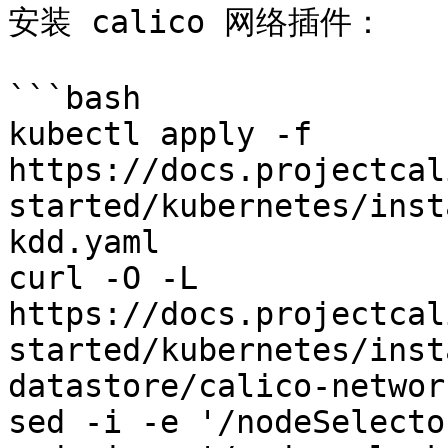
安装 calico 网络插件：

```bash

kubectl apply -f 
https://docs.projectcal
started/kubernetes/inst
kdd.yaml

curl -O -L 
https://docs.projectcal
started/kubernetes/inst
datastore/calico-networ
sed -i -e '/nodeSelecto