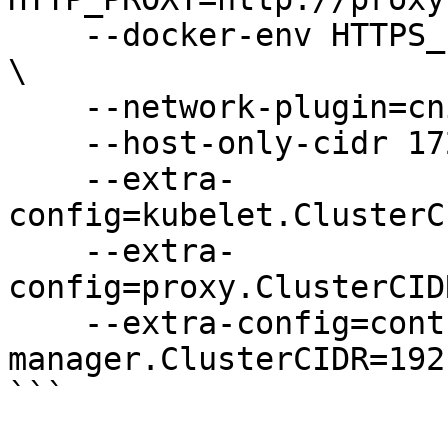
    --docker-env HTTPS_PROXY=http://proxy-ip:port 
\

    --network-plugin=cni \

    --host-only-cidr 172.17.17.1/24 \

    --extra-
config=kubelet.ClusterC
    --extra-
config=proxy.ClusterCID
    --extra-config=controller-
manager.ClusterCIDR=192
```
