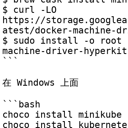
$ curl -LO 
https://storage.googlea
atest/docker-machine-dr
$ sudo install -o root 
machine-driver-hyperkit
```

在 Windows 上面

```bash

choco install minikube

choco install kubernete