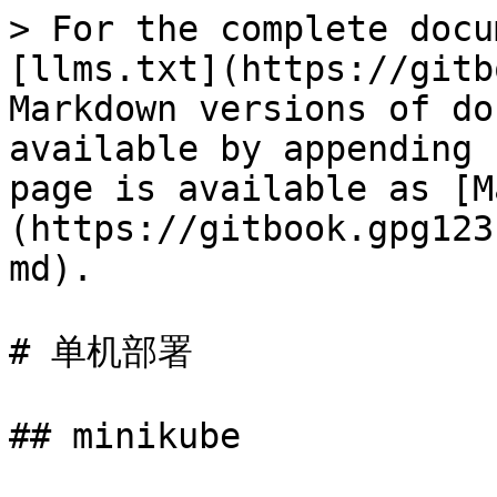
> For the complete docu
[llms.txt](https://gitb
Markdown versions of do
available by appending 
page is available as [M
(https://gitbook.gpg123
md).

# 单机部署

## minikube
