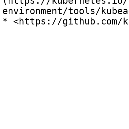
(https://kubernetes.io/
environment/tools/kubea