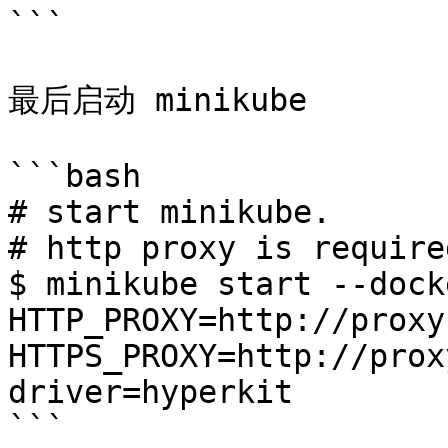
```

最后启动 minikube

```bash

# start minikube.

# http proxy is require
$ minikube start --dock
HTTP_PROXY=http://proxy
HTTPS_PROXY=http://prox
driver=hyperkit

```
