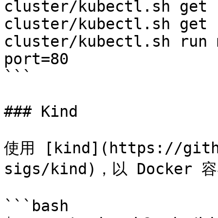
cluster/kubectl.sh get 
cluster/kubectl.sh get 
cluster/kubectl.sh run 
port=80

```

### Kind

使用 [kind](https://gith
sigs/kind)，以 Docker
```bash
