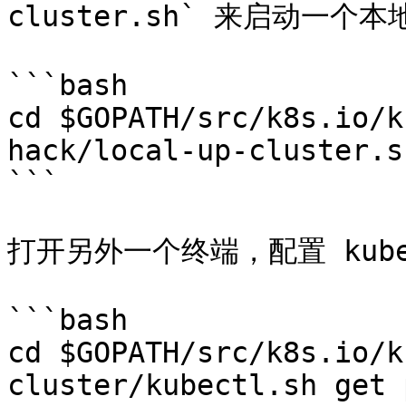
cluster.sh` 来启动一个本
```bash

cd $GOPATH/src/k8s.io/k
hack/local-up-cluster.sh
```

打开另外一个终端，配置 kubec
```bash

cd $GOPATH/src/k8s.io/k
cluster/kubectl.sh get p