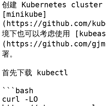
创建 Kubernetes clus
[minikube]
(https://github.com/k
境下也可以考虑使用 [kubeas
(https://github.com/gj
署。

首先下载 kubectl

```bash

curl -LO 