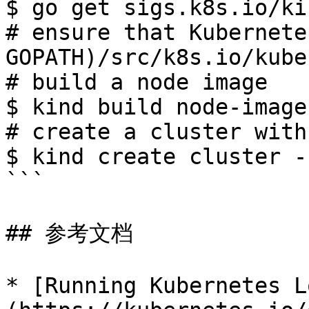
$ go get sigs.k8s.io/kin
# ensure that Kubernete
GOPATH)/src/k8s.io/kube
# build a node image

$ kind build node-image

# create a cluster with
$ kind create cluster -
```

## 参考文档

* [Running Kubernetes L