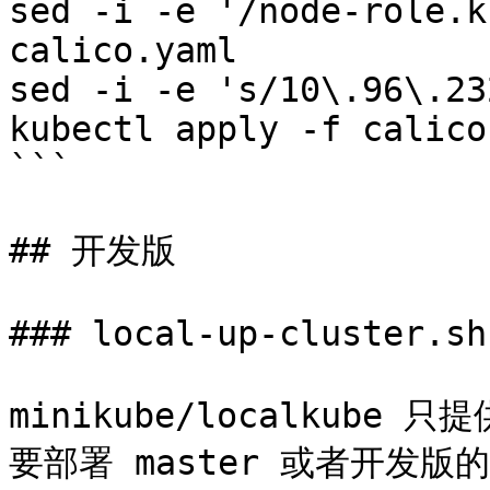
sed -i -e '/node-role.k
calico.yaml

sed -i -e 's/10\.96\.23
kubectl apply -f calico
```

## 开发版

### local-up-cluster.sh

minikube/localkube 
要部署 master 或者开发版的话