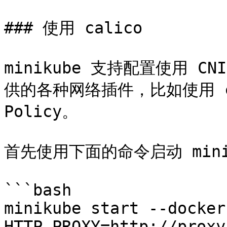
### 使用 calico

minikube 支持配置使用 
供的各种网络插件，比如使用 cal
Policy。

首先使用下面的命令启动 minik
```bash

minikube start --docker-
HTTP_PROXY=http://proxy