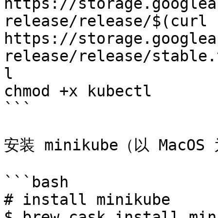
https://storage.googlea
release/release/$(curl -
https://storage.googlea
release/release/stable.
l

chmod +x kubectl

```

安装 minikube（以 MacOS 
```bash

# install minikube

$ brew cask install min