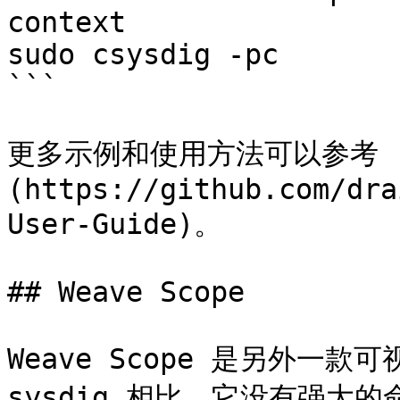
context

sudo csysdig -pc

```

更多示例和使用方法可以参考 [Sys
(https://github.com/dra
User-Guide)。

## Weave Scope

Weave Scope 是另外一
sysdig 相比，它没有强大