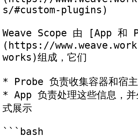
s/#custom-plugins)

Weave Scope 由 [App 和
(https://www.weave.work
works)组成，它们

* Probe 负责收集容器和宿主
* App 负责处理这些信息
式展示

```bash
