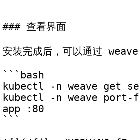
```

### 查看界面

安装完成后，可以通过 weave-
```bash

kubectl -n weave get se
kubectl -n weave port-f
app :80

```
