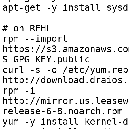
apt-get -y install sysdi
# on REHL

rpm --import 
https://s3.amazonaws.co
S-GPG-KEY.public

curl -s -o /etc/yum.rep
http://download.draios.
rpm -i 
http://mirror.us.leasew
release-6-8.noarch.rpm

yum -y install kernel-d