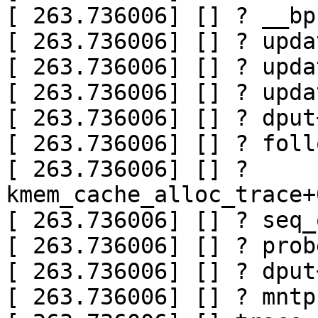
[ 263.736006] [] ? __bp
[ 263.736006] [] ? upda
[ 263.736006] [] ? upda
[ 263.736006] [] ? upda
[ 263.736006] [] ? dput
[ 263.736006] [] ? foll
[ 263.736006] [] ? 
kmem_cache_alloc_trace+
[ 263.736006] [] ? seq_
[ 263.736006] [] ? prob
[ 263.736006] [] ? dput
[ 263.736006] [] ? mntp