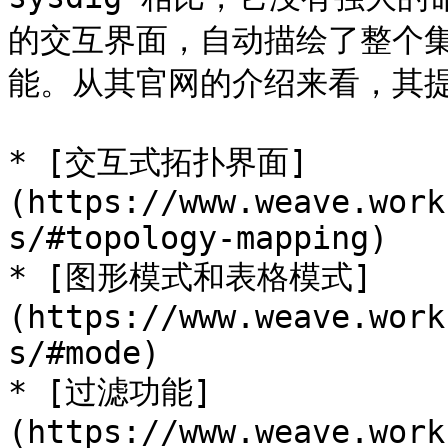
的交互界面，自动描绘了整个
能。从其官网的介绍来看，其提
* [交互式拓扑界面]
(https://www.weave.work
s/#topology-mapping)

* [图形模式和表格模式]
(https://www.weave.work
s/#mode)

* [过滤功能]
(https://www.weave.work