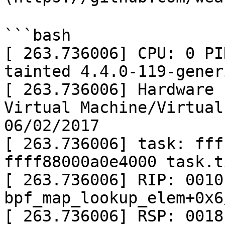
```bash

[ 263.736006] CPU: 0 PI
tainted 4.4.0-119-gener
[ 263.736006] Hardware 
Virtual Machine/Virtual
06/02/2017

[ 263.736006] task: fff
ffff88000a0e4000 task.t
[ 263.736006] RIP: 0010
bpf_map_lookup_elem+0x6
[ 263.736006] RSP: 0018