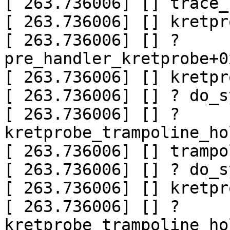
[ 263.736006] [] trace_
[ 263.736006] [] kretpr
[ 263.736006] [] ? 
pre_handler_kretprobe+0
[ 263.736006] [] kretpr
[ 263.736006] [] ? do_s
[ 263.736006] [] ? 
kretprobe_trampoline_ho
[ 263.736006] [] trampo
[ 263.736006] [] ? do_s
[ 263.736006] [] kretpr
[ 263.736006] [] ? 
kretprobe_trampoline_ho