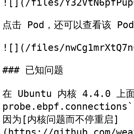
![](/files/Y32VtN6pfPup
点击 Pod，还可以查看该 P
![](/files/nwCg1mrXtQ7n
### 已知问题

在 Ubuntu 内核 4.4.0 上
probe.ebpf.connecti
因为[内核问题而不停重启]
(https://github.com/wea