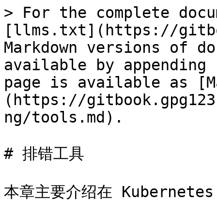
> For the complete docu
[llms.txt](https://gitb
Markdown versions of do
available by appending 
page is available as [M
(https://gitbook.gpg123
ng/tools.md).

# 排错工具

本章主要介绍在 Kubernete