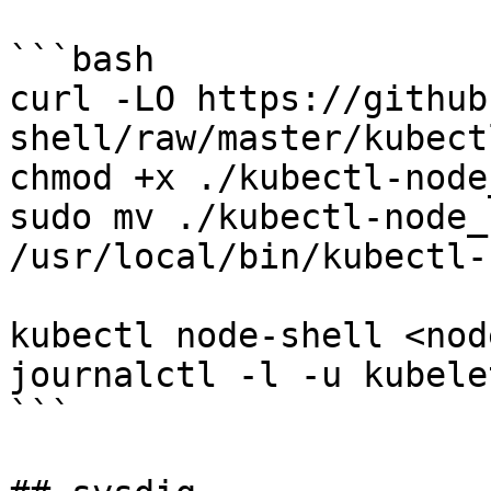
```bash

curl -LO https://github
shell/raw/master/kubect
chmod +x ./kubectl-node
sudo mv ./kubectl-node_
/usr/local/bin/kubectl-
kubectl node-shell <node
journalctl -l -u kubelet
```
