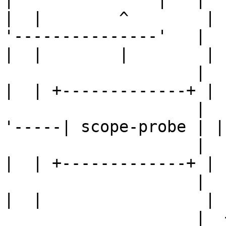
|  |        ^        |  
'---------------'   |  |
|  |        |        |  
                    |  | +-------------+ |  | /  \ 
|  | +-------------+ |  
                    |  | | scope-probe |-----'    
'-----| scope-probe | | 
                    |  | +-------------+ |  |      
|  | +-------------+ |  
                    |  |                 |  |      
|  |                 |  
                    |  +-----------------+  |      