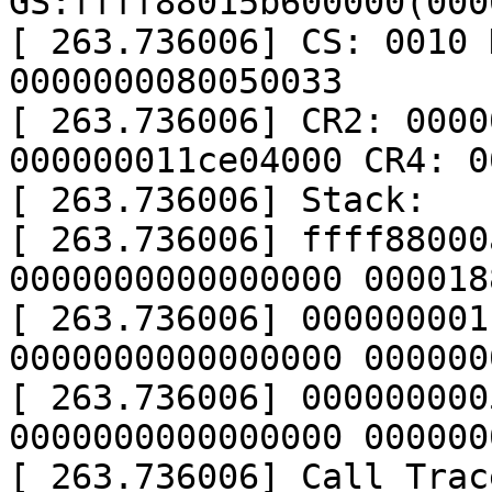
GS:ffff88015b600000(000
[ 263.736006] CS: 0010 
0000000080050033

[ 263.736006] CR2: 0000
000000011ce04000 CR4: 0
[ 263.736006] Stack:

[ 263.736006] ffff88000
0000000000000000 000018
[ 263.736006] 000000001
0000000000000000 000000
[ 263.736006] 000000000
0000000000000000 000000
[ 263.736006] Call Trace