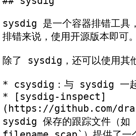
## sysdig

sysdig 是一个容器排错工
排错来说，使用开源版本即可。
除了 sysdig，还可以使用其
* csysdig：与 sysdi
* [sysdig-inspect]
(https://github.com/dr
sysdig 保存的跟踪文件（如 `su
filename.scap`）提供