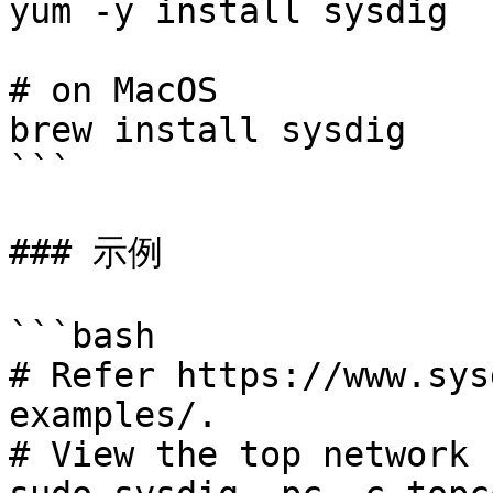
yum -y install sysdig

# on MacOS

brew install sysdig

```

### 示例

```bash

# Refer https://www.sys
examples/.

# View the top network 