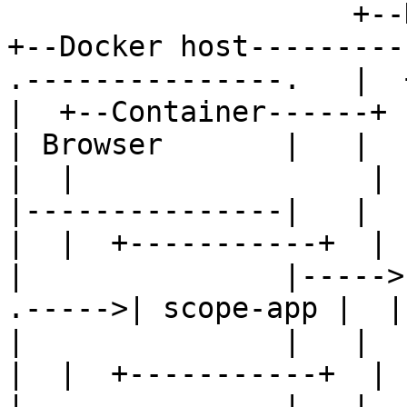
                    +--Docker host----------+      
+--Docker host----------
.---------------.   |  +--
|  +--Container------+  
| Browser       |   |  |  
|  |                 |  
|---------------|   |  |  
|  |  +-----------+  |  
|               |----->| 
.----->| scope-app |  | 
|               |   |  
|  |  +-----------+  |  
|               |   |  |