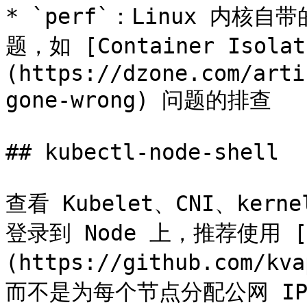
* `perf`：Linux 内
题，如 [Container Isolat
(https://dzone.com/arti
gone-wrong) 问题的排查

## kubectl-node-shell

查看 Kubelet、CNI、ker
登录到 Node 上，推荐使用 [ku
(https://github.com/kv
而不是为每个节点分配公网 IP