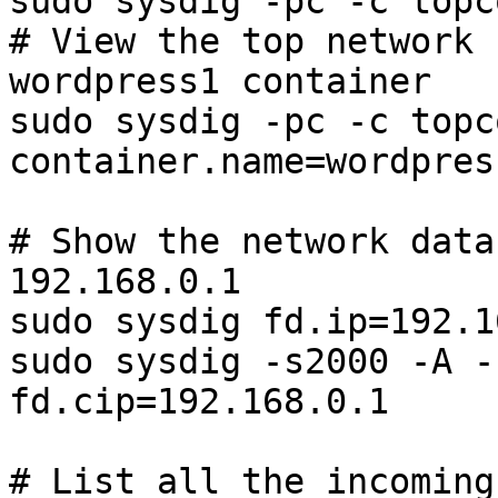
sudo sysdig -pc -c topco
# View the top network 
wordpress1 container

sudo sysdig -pc -c topco
container.name=wordpress
# Show the network data
192.168.0.1

sudo sysdig fd.ip=192.1
sudo sysdig -s2000 -A -
fd.cip=192.168.0.1

# List all the incoming