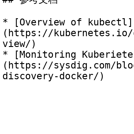
* [Overview of kubectl]
(https://kubernetes.io/
view/)

* [Monitoring Kuberiete
(https://sysdig.com/blo