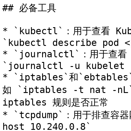
## 必备工具

* `kubectl`：用于查看 K
`kubectl describe pod <
* `journalctl`：用于查看
`journalctl -u kubelet -
* `iptables`和`ebtab
如 `iptables -t nat -n
iptables 规则是否正常

* `tcpdump`：用于排查容器网
host 10.240.0.8`
