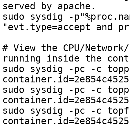
served by apache.

sudo sysdig -p"%proc.na
"evt.type=accept and pr
# View the CPU/Network/
running inside the cont
sudo sysdig -pc -c topp
container.id=2e854c4525b
sudo sysdig -pc -c topp
container.id=2e854c4525b
sudo sysdig -pc -c topf
container.id=2e854c4525b