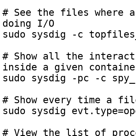
# See the files where a
doing I/O

sudo sysdig -c topfiles
# Show all the interact
inside a given container
sudo sysdig -pc -c spy_
# Show every time a fil
sudo sysdig evt.type=op
# View the list of proc