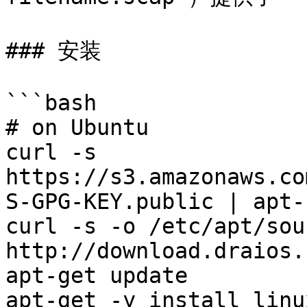
### 安装

```bash

# on Ubuntu

curl -s 
https://s3.amazonaws.co
S-GPG-KEY.public | apt-
curl -s -o /etc/apt/sou
http://download.draios.
apt-get update

apt-get -y install linu