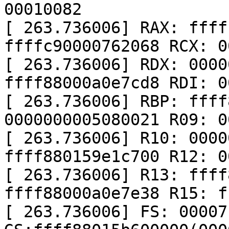
00010082

[ 263.736006] RAX: ffff
ffffc90000762068 RCX: 0
[ 263.736006] RDX: 0000
ffff88000a0e7cd8 RDI: 0
[ 263.736006] RBP: ffff
0000000005080021 R09: 0
[ 263.736006] R10: 0000
ffff880159e1c700 R12: 0
[ 263.736006] R13: ffff
ffff88000a0e7e38 R15: f
[ 263.736006] FS: 00007