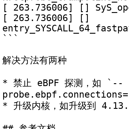
[ 263.736006] [] SyS_op
[ 263.736006] [] 
entry_SYSCALL_64_fastpa
```

解决方法有两种

* 禁止 eBPF 探测，如 `--
probe.ebpf.connections=
* 升级内核，如升级到 4.13.0
## 参考文档
