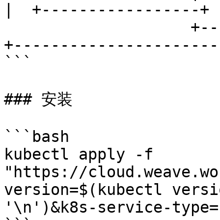
|  +-----------------+  
                    +-----------------------+      
+-----------------------
```

### 安装

```bash

kubectl apply -f 
"https://cloud.weave.wo
version=$(kubectl versi
'\n')&k8s-service-type=