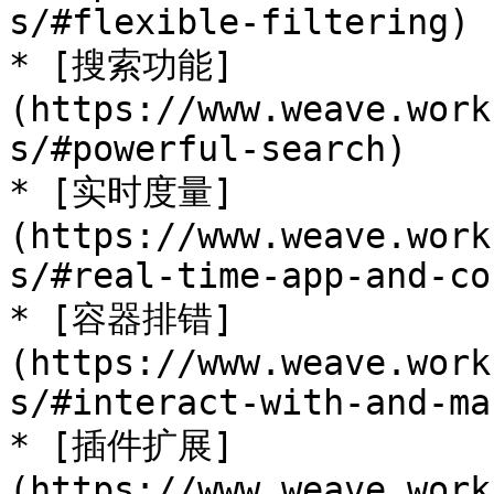
s/#flexible-filtering)

* [搜索功能]
(https://www.weave.work
s/#powerful-search)

* [实时度量]
(https://www.weave.work
s/#real-time-app-and-co
* [容器排错]
(https://www.weave.work
s/#interact-with-and-ma
* [插件扩展]
(https://www.weave.work